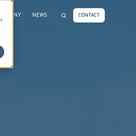
OMPANY
NEWS
CONTACT
cs