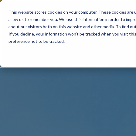
This website stores cookies on your computer. These cookies are u
allow us to remember you. We use this information in order to impr
about our visitors both on this website and other media. To find o
If you decline, your information won’t be tracked when you visit th
preference not to be tracked.