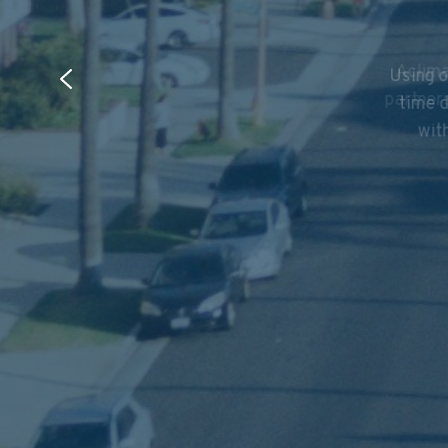
Using o
Aclima
time d
partner
with