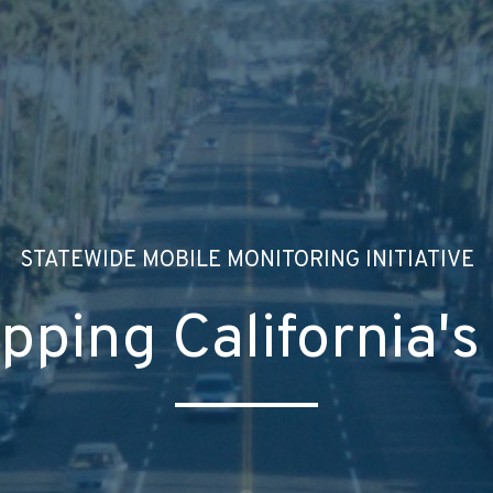
STATEWIDE MOBILE MONITORING INITIATIVE
pping California's 