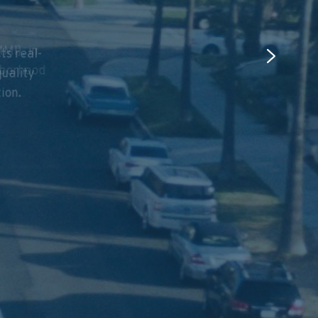
ts real-
MI), in
quality
hborhood
tion.