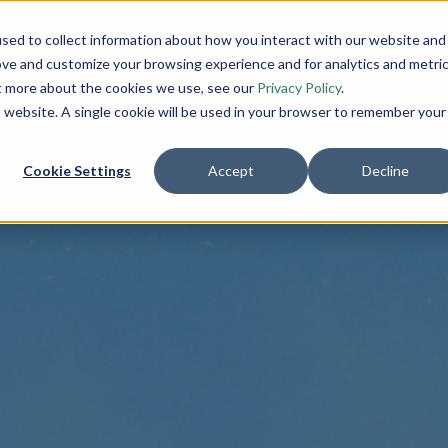
sed to collect information about how you interact with our website and
INITIATIVES
SCIENCE
C
ove and customize your browsing experience and for analytics and metri
ut more about the cookies we use, see our
Privacy Policy
.
is website. A single cookie will be used in your browser to remember your
Cookie Settings
Accept
Decline