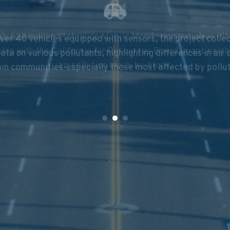
ver 40 vehicles equipped with sensors, the project collec
’s $27 million Statewide Mobile Monitoring Initiative (SM
ata on various pollutants, highlighting differences in air 
ship with the California Air Resources Board, maps neig
in communities-especially those most affected by pollu
air pollution block-by-block.