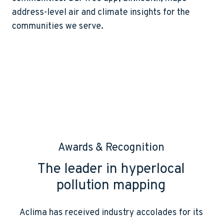
address-level air and climate insights for the
communities we serve.
Awards & Recognition
The leader in hyperlocal
pollution mapping
Aclima has received industry accolades for its