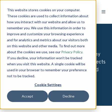
This website stores cookies on your computer.
These cookies are used to collect information about
how you interact with our website and allow us to
remember you. We use this information in order to
improve and customize your browsing experience
About Us
and for analytics and metrics about our visitors both
on this website and other media. To find out more
about the cookies we use, see our
Privacy Policy
.
A purpose-driven technology company
If you decline, your information won’t be tracked
catalyzing bold climate action that protects
when you visit this website. A single cookie will be
public health, reduces emissions, and
used in your browser to remember your preference
not to be tracked.
delivers clean air for all.
Cookie Settings
Accept
Decline