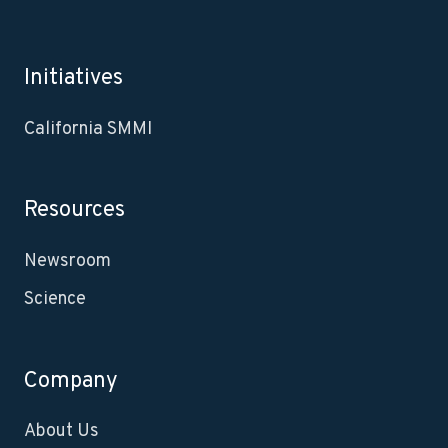
Initiatives
California SMMI
Resources
Newsroom
Science
Company
About Us