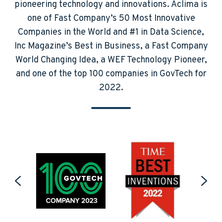
pioneering technology and innovations. Aclima is
one of Fast Company’s 50 Most Innovative
Companies in the World and #1 in Data Science,
Inc Magazine’s Best in Business, a Fast Company
World Changing Idea, a WEF Technology Pioneer,
and one of the top 100 companies in GovTech for
2022.