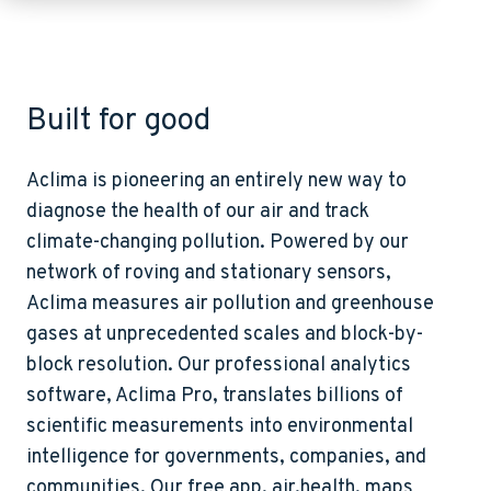
Built for good
Aclima is pioneering an entirely new way to
diagnose the health of our air and track
climate-changing pollution. Powered by our
network of roving and stationary sensors,
Aclima measures air pollution and greenhouse
gases at unprecedented scales and block-by-
block resolution. Our professional analytics
software, Aclima Pro, translates billions of
scientific measurements into environmental
intelligence for governments, companies, and
communities. Our free app, air.health, maps