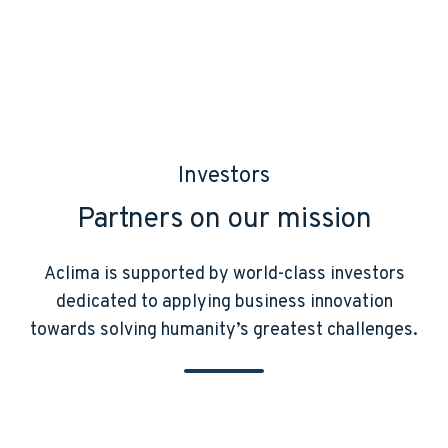
Investors
Partners on our mission
Aclima is supported by world-class investors
dedicated to applying business innovation
towards solving humanity’s greatest challenges.