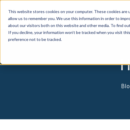
This website stores cookies on your computer. These cookies are u
allow us to remember you. We use this information in order to impr
about our visitors both on this website and other media. To find o
If you decline, your information won’t be tracked when you visit th
preference not to be tracked.
H
Blo