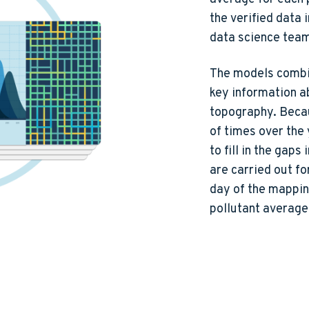
the verified data 
data science tea
The models combin
key information ab
topography. Beca
of times over the
to fill in the gap
are carried out fo
day of the mapping
pollutant average 