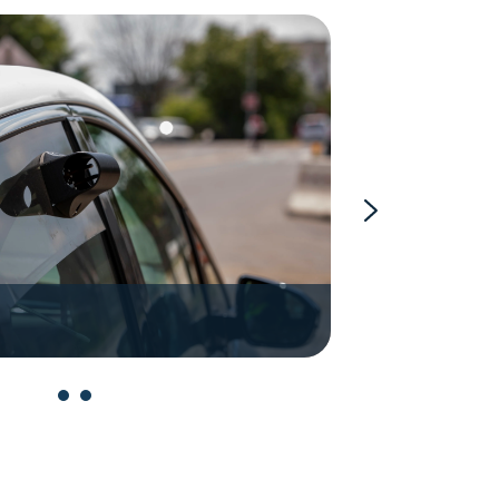
Aclima Mob