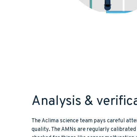
Analysis & verific
The Aclima science team pays careful atte
quality. The AMNs are regularly calibrated