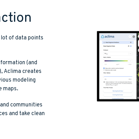
action
lot of data points
nformation (and
), Aclima creates
vious modeling
he maps.
s and communities
rces and take clean