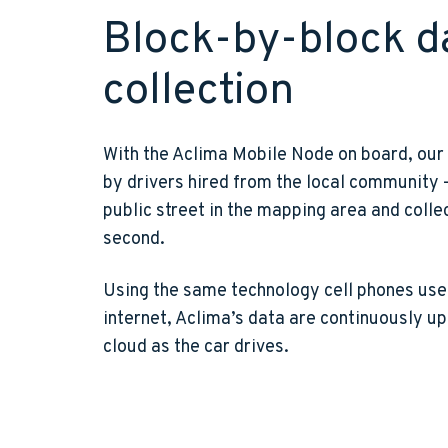
Block-by-block d
collection
With the Aclima Mobile Node on board, our
by drivers hired from the local community
public street in the mapping area and colle
second.
Using the same technology cell phones use 
internet, Aclima’s data are continuously u
cloud as the car drives.