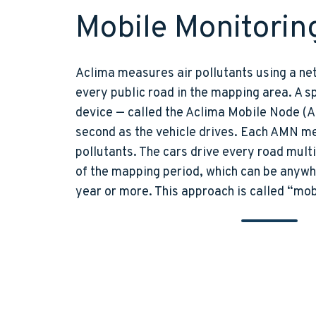
Mobile Monitorin
Aclima measures air pollutants using a net
every public road in the mapping area. A sp
device — called the Aclima Mobile Node (
second as the vehicle drives. Each AMN m
pollutants. The cars drive every road mult
of the mapping period, which can be anywh
year or more. This approach is called “mob
Aclima Mobile Node 