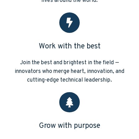
lives around the world.
Work with the best
Join the best and brightest in the field —
innovators who merge heart, innovation, and
cutting-edge technical leadership.
Grow with purpose