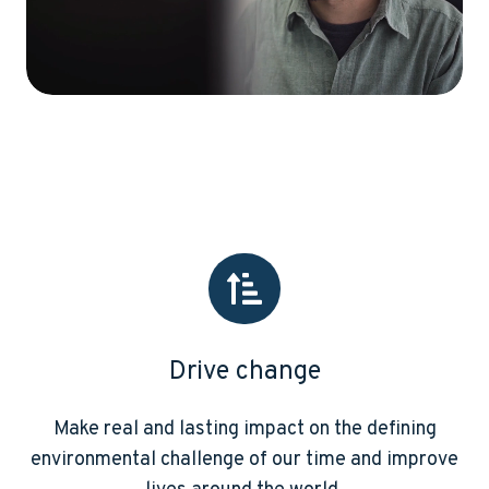
Drive change
Make real and lasting impact on the defining
environmental challenge of our time and improve