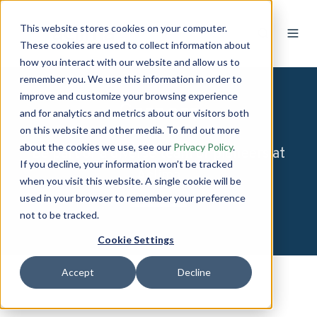
This website stores cookies on your computer.
These cookies are used to collect information about
how you interact with our website and allow us to
remember you. We use this information in order to
improve and customize your browsing experience
Careers
and for analytics and metrics about our visitors both
on this website and other media. To find out more
about the cookies we use, see our
Privacy Policy
.
Be part of a diverse team of pioneers at
If you decline, your information won’t be tracked
Aclima
when you visit this website. A single cookie will be
used in your browser to remember your preference
not to be tracked.
Cookie Settings
Accept
Decline