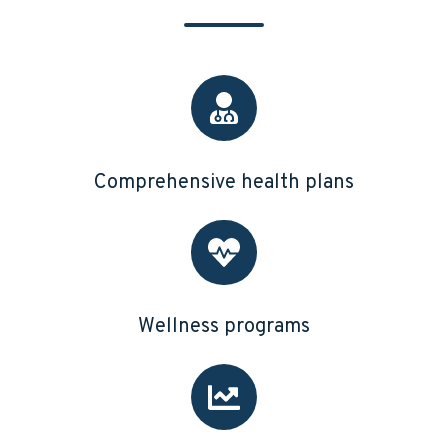
Comprehensive health plans
Wellness programs