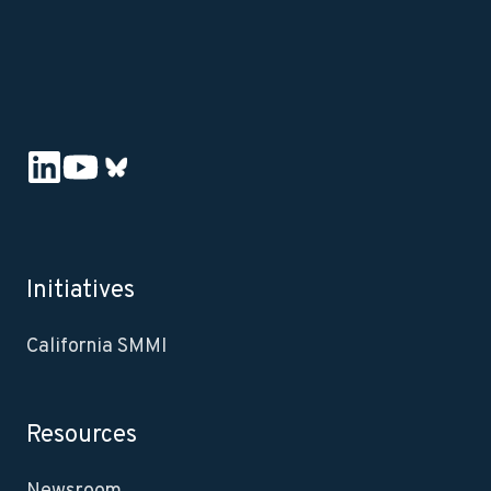
Initiatives
California SMMI
Resources