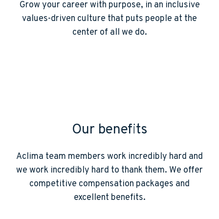
Grow your career with purpose, in an inclusive
values-driven culture that puts people at the
center of all we do.
Our benefits
Aclima team members work incredibly hard and
we work incredibly hard to thank them. We offer
competitive compensation packages and
excellent benefits.