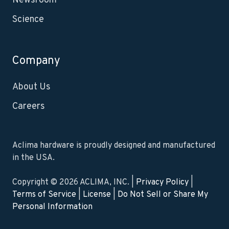
Newsroom
Science
Company
About Us
Careers
Aclima hardware is proudly designed and manufactured
in the USA.
Copyright © 2026 ACLIMA, INC. |
Privacy Policy
|
Terms of Service
|
License
|
Do Not Sell or Share My
Personal Information