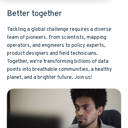
Better together
Tackling a global challenge requires a diverse
team of pioneers. From scientists, mapping
operators, and engineers to policy experts,
product designers and field technicians.
Together, we're transforming billions of data
points into breathable communities, a healthy
planet, and a brighter future. Join us!