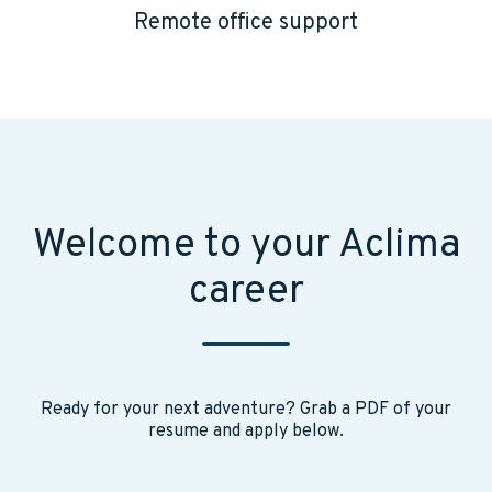
Remote office support
Welcome to your Aclima
career
Ready for your next adventure? Grab a PDF of your
resume and apply below.