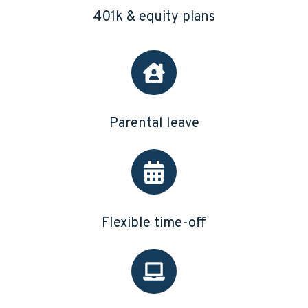
401k & equity plans
Parental leave
Flexible time-off