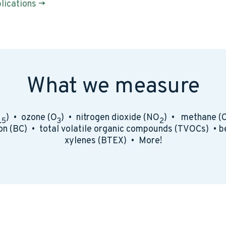
lications ->
What we measure
) • ozone (O
) • nitrogen dioxide (NO
) • methane (
.5
3
2
on (BC) • total volatile organic compounds (TVOCs) • b
xylenes (BTEX) • More!