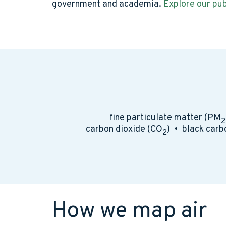
government and academia.
Explore our pub
fine particulate matter (PM
2
carbon dioxide (CO
) • black carb
2
How we map air