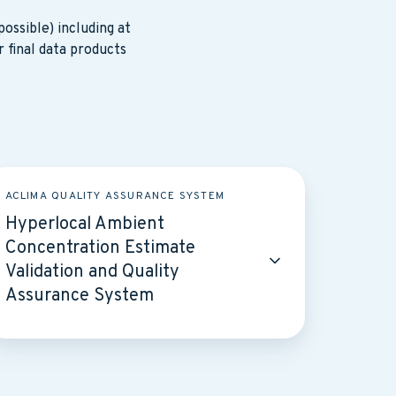
ossible) including at
r final data products
perlocal
ACLIMA QUALITY ASSURANCE SYSTEM
mbient
Hyperlocal Ambient
ncentration
Concentration Estimate
stimate
Validation and Quality
lidation
Assurance System
nd
ality
ssurance
ystem