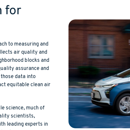
 for
ach to measuring and
llects air quality and
ighborhood blocks and
quality assurance and
those data into
ct equitable clean air
le science, much of
lity scientists,
ith leading experts in