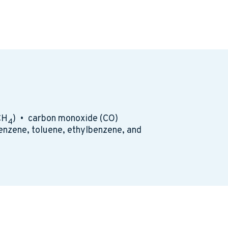
CH
) • carbon monoxide (CO)
4
enzene, toluene, ethylbenzene, and