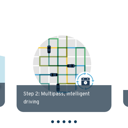
Step 3: Analysis & verification