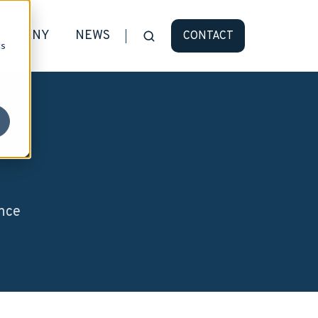
OMPANY
NEWS
CONTACT
cs
ence