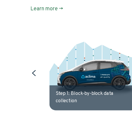
Learn more ->
 data
Step 2: Multipass, intelligent
driving