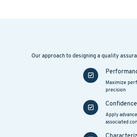
Our approach to designing a quality assur
Performan
Performance
Maximize perf
precision
Confidenc
Confidence
Apply advance
associated con
Characteri
Characterizing