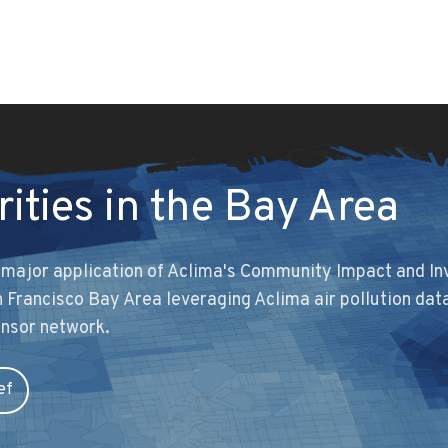
rities in the Bay Area
t major application of Aclima's Community Impact and I
San Francisco Bay Area leveraging Aclima air pollution dat
ensor network.
ef