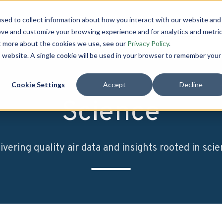
sed to collect information about how you interact with our website and
INITIATIVES
SCIENCE
C
ove and customize your browsing experience and for analytics and metri
ut more about the cookies we use, see our
Privacy Policy
.
is website. A single cookie will be used in your browser to remember your
Cookie Settings
Accept
Decline
Science
ivering quality air data and insights rooted in sci