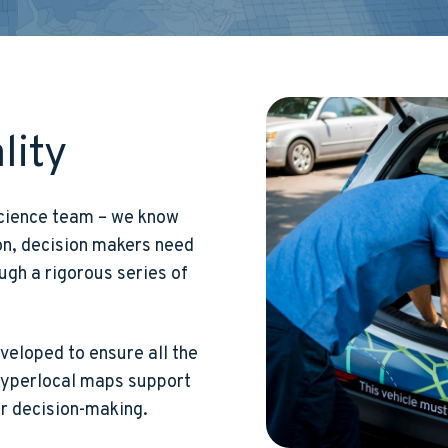
lity
 science team – we know
ion, decision makers need
ugh a rigorous series of
eloped to ensure all the
 hyperlocal maps support
or decision-making.