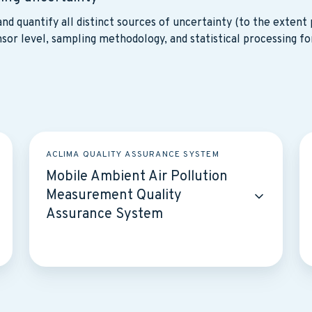
nd quantify all distinct sources of uncertainty (to the extent p
sor level, sampling methodology, and statistical processing fo
Mobile
Hy
ACLIMA QUALITY ASSURANCE SYSTEM
Ambient
A
Mobile Ambient Air Pollution
Air
Co
Measurement Quality
Pollution
E
Assurance System
Measurement
Va
Quality
a
Assurance
Qu
System
A
S