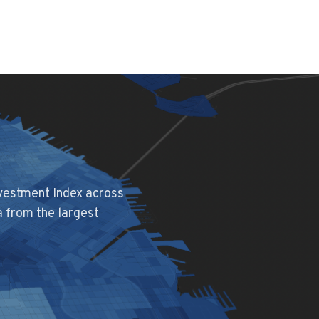
nvestment Index across
a from the largest