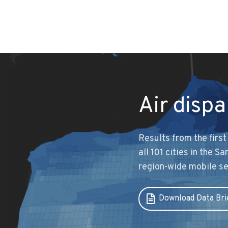
Air dispa
Results from the firs
all 101 cities in the 
region-wide mobile s
Download Data Bri