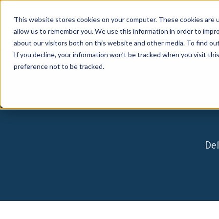
This website stores cookies on your computer. These cookies are u
allow us to remember you. We use this information in order to impr
about our visitors both on this website and other media. To find o
If you decline, your information won’t be tracked when you visit th
preference not to be tracked.
Del