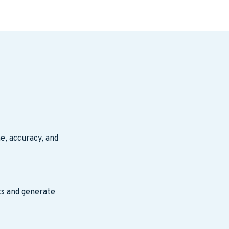
e, accuracy, and
ts and generate