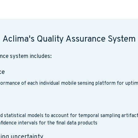
Aclima's Quality Assurance System
ance system includes:
ce
ormance of each individual mobile sensing platform for uptim
e
d statistical models to account for temporal sampling artifac
fidence intervals for the final data products
zing uncertainty