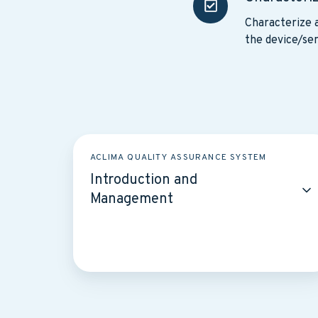
uncertainty
Characterize a
the device/sen
Introduction
ACLIMA QUALITY ASSURANCE SYSTEM
and
Introduction and
Management
Management