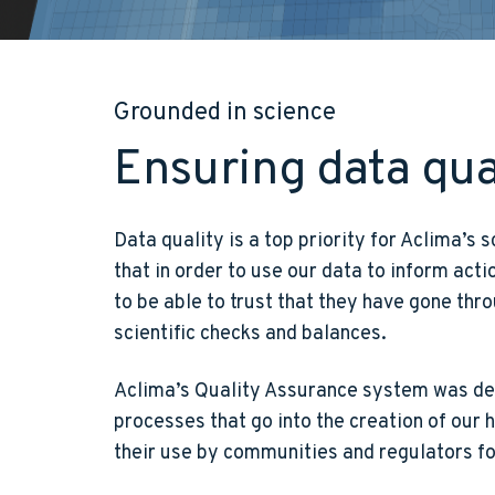
Grounded in science
Ensuring data qua
Data quality is a top priority for Aclima’s
that in order to use our data to inform act
to be able to trust that they have gone thro
scientific checks and balances.
Aclima’s Quality Assurance system was dev
processes that go into the creation of our
their use by communities and regulators f