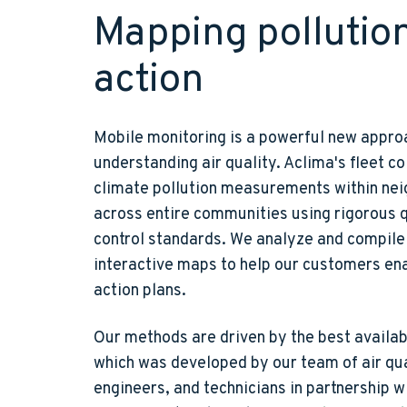
Mapping pollution
action
Mobile monitoring is a powerful new appro
understanding air quality. Aclima's fleet co
climate pollution measurements within ne
across entire communities using rigorous 
control standards. We analyze and compile 
interactive maps to help our customers ena
action plans.
Our methods are driven by the best availab
which was developed by our team of air qua
engineers, and technicians in partnership w