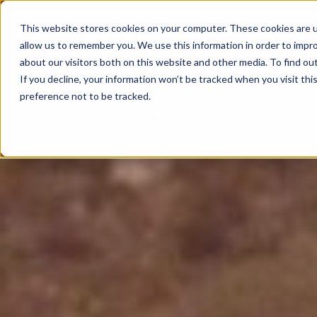
This website stores cookies on your computer. These cookies are u
allow us to remember you. We use this information in order to impr
about our visitors both on this website and other media. To find o
If you decline, your information won’t be tracked when you visit th
preference not to be tracked.