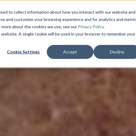
sed to collect information about how you interact with our website and
INITIATIVES
SCIENCE
COMPANY
ove and customize your browsing experience and for analytics and metri
ut more about the cookies we use, see our
Privacy Policy
.
is website. A single cookie will be used in your browser to remember your
Cookie Settings
Accept
Decline