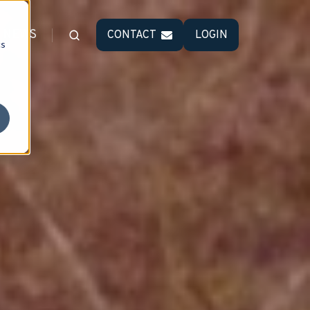
NEWS
CONTACT
LOGIN
cs