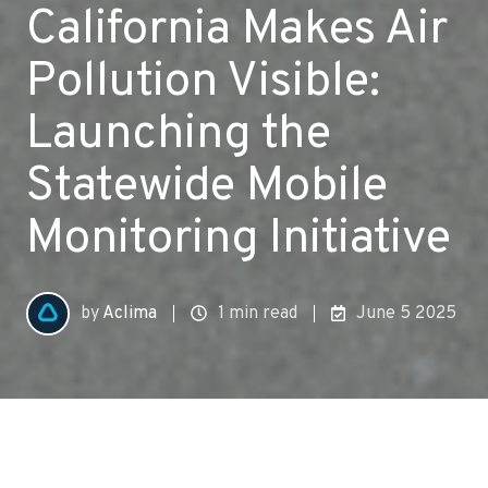
California Makes Air
Pollution Visible:
Launching the
Statewide Mobile
Monitoring Initiative
by
Aclima
1 min read
June 5 2025
All Topics