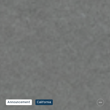
Announcement
California