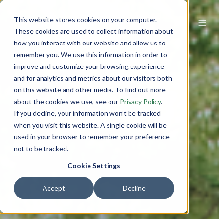
This website stores cookies on your computer.
These cookies are used to collect information about
how you interact with our website and allow us to
remember you. We use this information in order to
improve and customize your browsing experience
and for analytics and metrics about our visitors both
on this website and other media. To find out more
about the cookies we use, see our
Privacy Policy
.
If you decline, your information won’t be tracked
when you visit this website. A single cookie will be
used in your browser to remember your preference
not to be tracked.
Cookie Settings
Accept
Decline