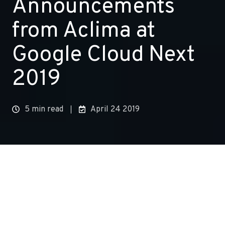
Announcements
from Aclima at
Google Cloud Next
2019
5 min read
April 24 2019
At Aclima, we’ve always been committed to the
power of cooperation. Addressing the complex
challenge of reducing air pollution and climate
changing emissions, takes all of us. It requires