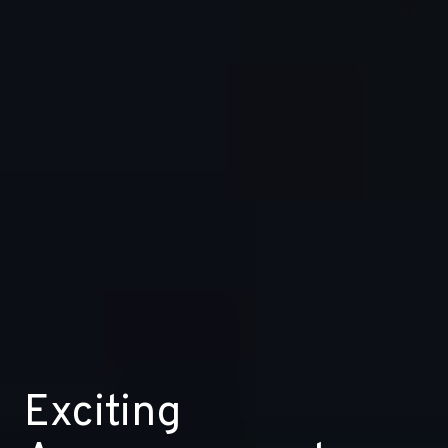
Exciting