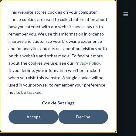
This website stores cookies on your computer.
These cookies are used to collect information about
how you interact with our website and allow us to
remember you. We use this information in order to
improve and customize your browsing experience
and for analytics and metrics about our visitors both
on this website and other media. To find out more
about the cookies we use, see our
Privacy Policy
.
If you decline, your information won’t be tracked
when you visit this website. A single cookie will be
used in your browser to remember your preference
not to be tracked.
Cookie Settings
Accept
Decline