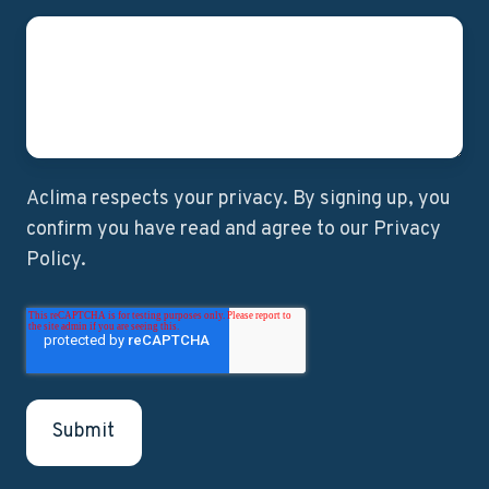
Aclima respects your privacy. By signing up, you
confirm you have read and agree to our Privacy
Policy.