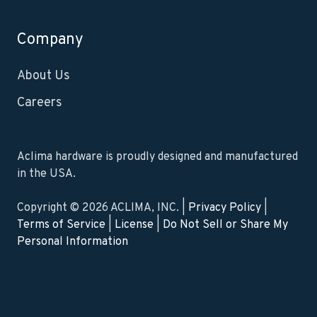
Company
About Us
Careers
Aclima hardware is proudly designed and manufactured
in the USA.
Copyright © 2026 ACLIMA, INC. |
Privacy Policy
|
Terms of Service
|
License
|
Do Not Sell or Share My
Personal Information