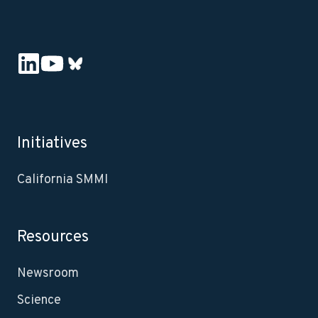
Initiatives
California SMMI
Resources
Newsroom
Science