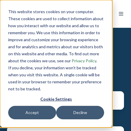
This website stores cookies on your computer.
These cookies are used to collect information about
how you interact with our website and allow us to
remember you. We use this information in order to
improve and customize your browsing experience
and for analytics and metrics about our visitors both
on this website and other media. To find out more
Contact us
about the cookies we use, see our
Privacy Policy
.
If you decline, your information won’t be tracked
when you visit this website. A single cookie will be
used in your browser to remember your preference
First name
*
not to be tracked.
Cookie Settings
Accept
Decline
Last name
*