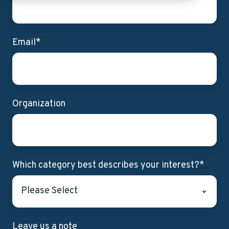
Email
*
Organization
Which category best describes your interest?
*
Leave us a note