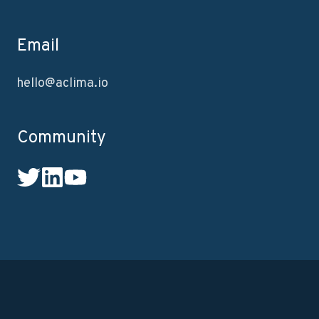
Email
hello@aclima.io
Community