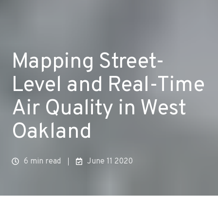
Mapping Street-
Level and Real-Time
Air Quality in West
Oakland
6 min read
June 11 2020