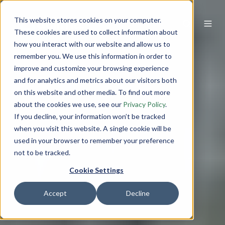
This website stores cookies on your computer.
These cookies are used to collect information about
how you interact with our website and allow us to
remember you. We use this information in order to
improve and customize your browsing experience
and for analytics and metrics about our visitors both
on this website and other media. To find out more
about the cookies we use, see our
Privacy Policy
.
If you decline, your information won’t be tracked
when you visit this website. A single cookie will be
used in your browser to remember your preference
not to be tracked.
Cookie Settings
Accept
Decline