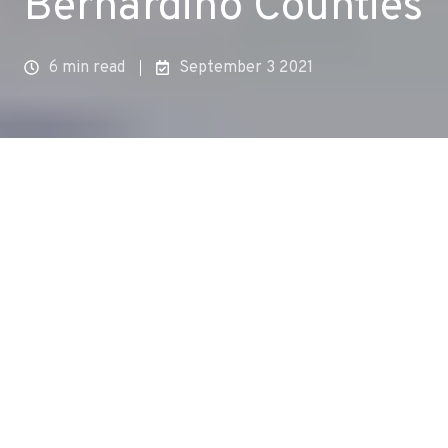
Bernardino Counties
6 min read
September 3 2021
In collaboration with environmental justice and
climate action leaders, local and state
government agency and elected officials, and
community members, Aclima launched hyperlocal
mobile air monitoring in Los Angeles and San
Bernardino counties in California, measuring and
analyzing air pollution and greenhouse gases
block by block in the
East Los Angeles/West
Commerce/Boyle Heights
and
San