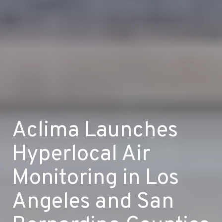
Aclima Launches
Hyperlocal Air
Monitoring in Los
Angeles and San