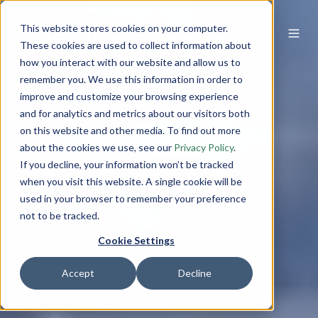
This website stores cookies on your computer.
These cookies are used to collect information about
how you interact with our website and allow us to
remember you. We use this information in order to
improve and customize your browsing experience
and for analytics and metrics about our visitors both
on this website and other media. To find out more
about the cookies we use, see our
Privacy Policy
.
If you decline, your information won’t be tracked
when you visit this website. A single cookie will be
used in your browser to remember your preference
not to be tracked.
Cookie Settings
Accept
Decline