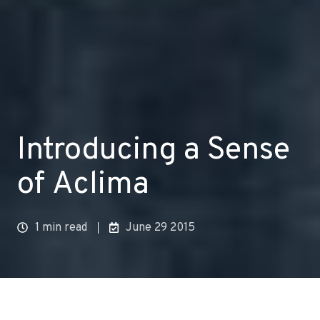
Introducing a Sense
of Aclima
1 min read
June 29 2015