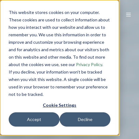
This website stores cookies on your computer.
These cookies are used to collect information about
how you interact with our website and allow us to
remember you. We use this information in order to
improve and customize your browsing experience
and for analytics and metrics about our visitors both
on this website and other media. To find out more
about the cookies we use, see our
Privacy Policy
.
If you decline, your information won’t be tracked
when you visit this website. A single cookie will be
used in your browser to remember your preference
not to be tracked.
Cookie Settings
Accept
Decline