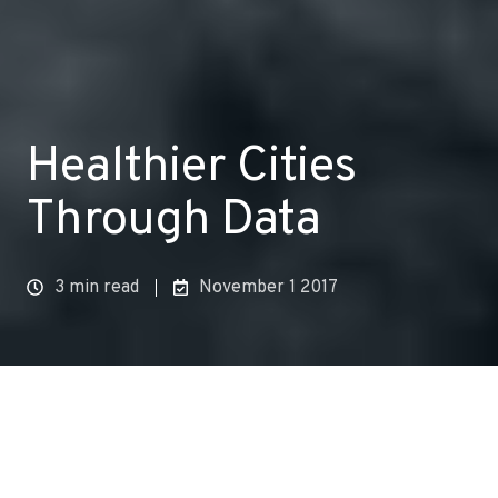
Healthier Cities
Through Data
3 min read
November 1 2017
AN INTRODUCTION TO ACLIMA’S