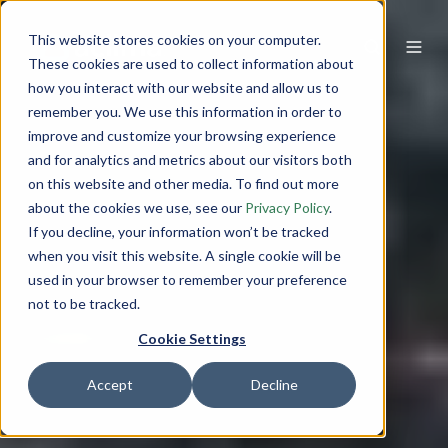
This website stores cookies on your computer.
These cookies are used to collect information about
how you interact with our website and allow us to
remember you. We use this information in order to
improve and customize your browsing experience
and for analytics and metrics about our visitors both
on this website and other media. To find out more
about the cookies we use, see our
Privacy Policy
.
If you decline, your information won’t be tracked
when you visit this website. A single cookie will be
used in your browser to remember your preference
not to be tracked.
Cookie Settings
Accept
Decline