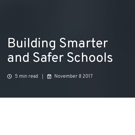
Building Smarter
and Safer Schools
5 min read
November 8 2017
Health effects of air pollution are well known. Air
pollution can cause everything from
triggering an