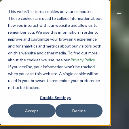
This website stores cookies on your computer.
These cookies are used to collect information about
how you interact with our website and allow us to
remember you. We use this information in order to
improve and customize your browsing experience
and for analytics and metrics about our visitors both
on this website and other media. To find out more
about the cookies we use, see our
Privacy Policy
.
If you decline, your information won’t be tracked
when you visit this website. A single cookie will be
used in your browser to remember your preference
not to be tracked.
Cookie Settings
Accept
Decline