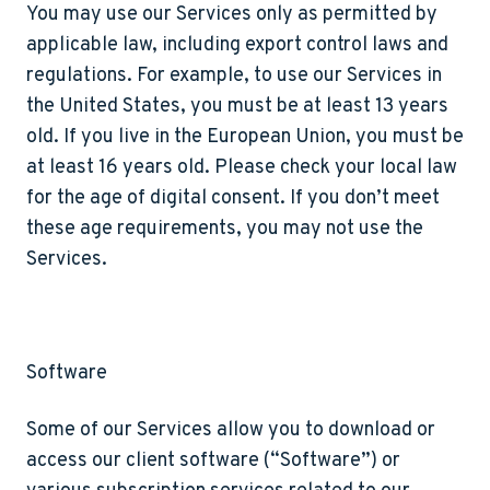
You may use our Services only as permitted by
applicable law, including export control laws and
regulations. For example, to use our Services in
the United States, you must be at least 13 years
old. If you live in the European Union, you must be
at least 16 years old. Please check your local law
for the age of digital consent. If you don’t meet
these age requirements, you may not use the
Services.
Software
Some of our Services allow you to download or
access our client software (“
Software
”) or