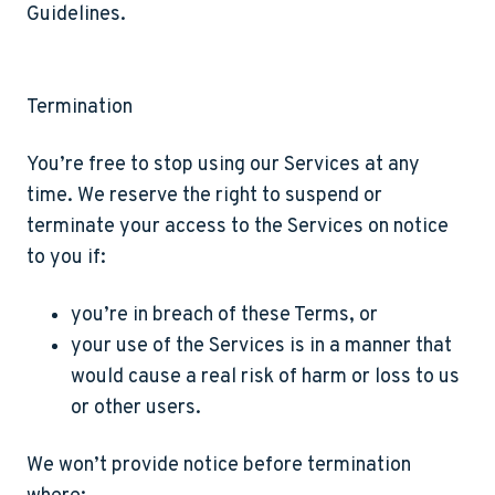
Guidelines.
Termination
You’re free to stop using our Services at any
time. We reserve the right to suspend or
terminate your access to the Services on notice
to you if:
you’re in breach of these Terms, or
your use of the Services is in a manner that
would cause a real risk of harm or loss to us
or other users.
We won’t provide notice before termination