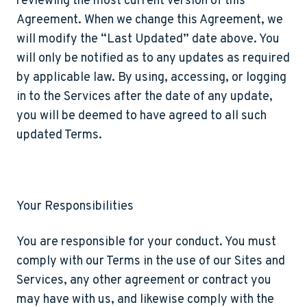
reviewing the most current version of this
Agreement. When we change this Agreement, we
will modify the “Last Updated” date above. You
will only be notified as to any updates as required
by applicable law. By using, accessing, or logging
in to the Services after the date of any update,
you will be deemed to have agreed to all such
updated Terms.
Your Responsibilities
You are responsible for your conduct. You must
comply with our Terms in the use of our Sites and
Services, any other agreement or contract you
may have with us, and likewise comply with the