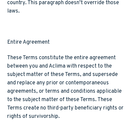
country. This paragraph doesn’t override those
laws.
Entire Agreement
These Terms constitute the entire agreement
between you and Aclima with respect to the
subject matter of these Terms, and supersede
and replace any prior or contemporaneous
agreements, or terms and conditions applicable
to the subject matter of these Terms. These
Terms create no third-party beneficiary rights or
rights of survivorship.