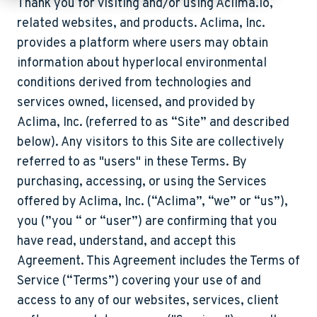
Thank you for visiting and/or using Aclima.io,
related websites, and products. Aclima, Inc.
provides a platform where users may obtain
information about hyperlocal environmental
conditions derived from technologies and
services owned, licensed, and provided by
Aclima, Inc. (referred to as “Site” and described
below). Any visitors to this Site are collectively
referred to as "users" in these Terms. By
purchasing, accessing, or using the Services
offered by Aclima, Inc. (“Aclima”, “we” or “us”),
you (”you “ or “user”) are confirming that you
have read, understand, and accept this
Agreement. This Agreement includes the Terms of
Service (“
Terms
”) covering your use of and
access to any of our websites, services, client