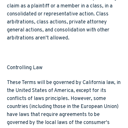
claim as a plaintiff or a member in a class, in a
consolidated or representative action. Class
arbitrations, class actions, private attorney
general actions, and consolidation with other
arbitrations aren’t allowed.
Controlling Law
These Terms will be governed by California law, in
the United States of America, except for its
conflicts of laws principles. However, some
countries (including those in the European Union)
have laws that require agreements to be
governed by the local laws of the consumer's