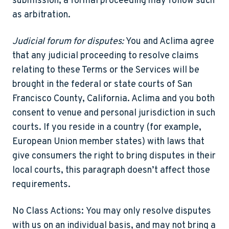
submission, a formal proceeding may follow such
as arbitration.
Judicial forum for disputes:
You and Aclima agree
that any judicial proceeding to resolve claims
relating to these Terms or the Services will be
brought in the federal or state courts of San
Francisco County, California. Aclima and you both
consent to venue and personal jurisdiction in such
courts. If you reside in a country (for example,
European Union member states) with laws that
give consumers the right to bring disputes in their
local courts, this paragraph doesn’t affect those
requirements.
No Class Actions:
You may only resolve disputes
with us on an individual basis, and may not bring a