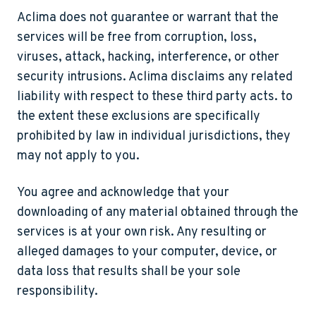
Aclima does not guarantee or warrant that the
services will be free from corruption, loss,
viruses, attack, hacking, interference, or other
security intrusions. Aclima disclaims any related
liability with respect to these third party acts. to
the extent these exclusions are specifically
prohibited by law in individual jurisdictions, they
may not apply to you.
You agree and acknowledge that your
downloading of any material obtained through the
services is at your own risk. Any resulting or
alleged damages to your computer, device, or
data loss that results shall be your sole
responsibility.