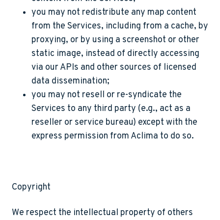
you may not redistribute any map content
from the Services, including from a cache, by
proxying, or by using a screenshot or other
static image, instead of directly accessing
via our APIs and other sources of licensed
data dissemination;
you may not resell or re-syndicate the
Services to any third party (e.g., act as a
reseller or service bureau) except with the
express permission from Aclima to do so.
Copyright
We respect the intellectual property of others