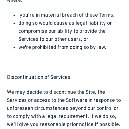
where:
you’re in material breach of these Terms,
doing so would cause us legal liability or
compromise our ability to provide the
Services to our other users, or
we're prohibited from doing so by law.
Discontinuation of Services
We may decide to discontinue the Site, the
Services or access to the Software in response to
unforeseen circumstances beyond our control or
to comply with a legal requirement. If we do so,
we’ll give you reasonable prior notice if possible.