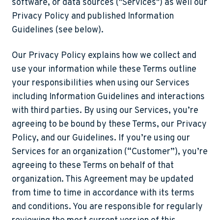
software, or data sources ("
Services
") as well our
Privacy Policy and published Information
Guidelines (see below).
Our Privacy Policy explains how we collect and
use your information while these Terms outline
your responsibilities when using our Services
including Information Guidelines and interactions
with third parties. By using our Services, you’re
agreeing to be bound by these Terms, our Privacy
Policy, and our Guidelines. If you’re using our
Services for an organization (
“Customer”)
, you’re
agreeing to these Terms on behalf of that
organization. This Agreement may be updated
from time to time in accordance with its terms
and conditions. You are responsible for regularly