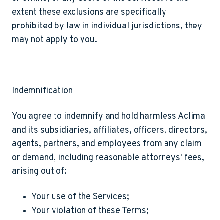
extent these exclusions are specifically
prohibited by law in individual jurisdictions, they
may not apply to you.
Indemnification
You agree to indemnify and hold harmless Aclima
and its subsidiaries, affiliates, officers, directors,
agents, partners, and employees from any claim
or demand, including reasonable attorneys' fees,
arising out of:
Your use of the Services;
Your violation of these Terms;