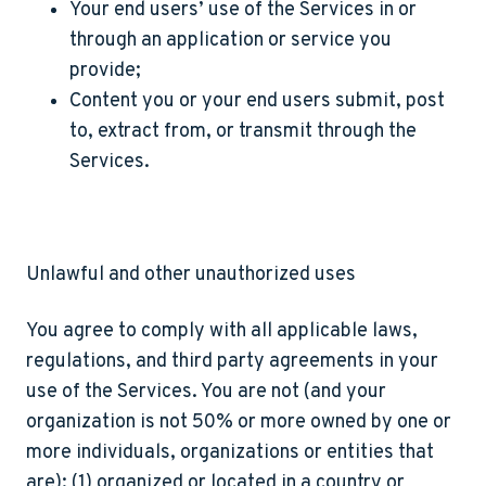
Your end users’ use of the Services in or
through an application or service you
provide;
Content you or your end users submit, post
to, extract from, or transmit through the
Services.
Unlawful and other unauthorized uses
You agree to comply with all applicable laws,
regulations, and third party agreements in your
use of the Services. You are not (and your
organization is not 50% or more owned by one or
more individuals, organizations or entities that
are): (1) organized or located in a country or