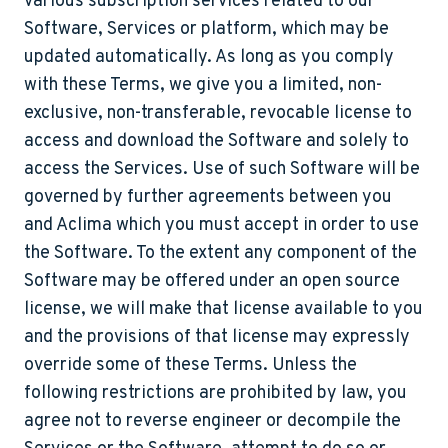
various subscription services related to our
Software, Services or platform, which may be
updated automatically. As long as you comply
with these Terms, we give you a limited, non-
exclusive, non-transferable, revocable license to
access and download the Software and solely to
access the Services. Use of such Software will be
governed by further agreements between you
and Aclima which you must accept in order to use
the Software. To the extent any component of the
Software may be offered under an open source
license, we will make that license available to you
and the provisions of that license may expressly
override some of these Terms. Unless the
following restrictions are prohibited by law, you
agree not to reverse engineer or decompile the