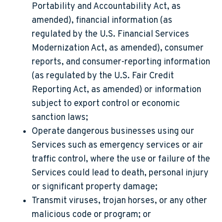
Portability and Accountability Act, as
amended), financial information (as
regulated by the U.S. Financial Services
Modernization Act, as amended), consumer
reports, and consumer-reporting information
(as regulated by the U.S. Fair Credit
Reporting Act, as amended) or information
subject to export control or economic
sanction laws;
Operate dangerous businesses using our
Services such as emergency services or air
traffic control, where the use or failure of the
Services could lead to death, personal injury
or significant property damage;
Transmit viruses, trojan horses, or any other
malicious code or program; or