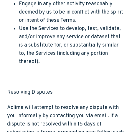
Engage in any other activity reasonably
deemed by us to be in conflict with the spirit
or intent of these Terms.
Use the Services to develop, test, validate,
and/or improve any service or dataset that
is a substitute for, or substantially similar
to, the Services (including any portion
thereof).
Resolving Disputes
Aclima will attempt to resolve any dispute with
you informally by contacting you via email. If a
dispute is not resolved within 15 days of