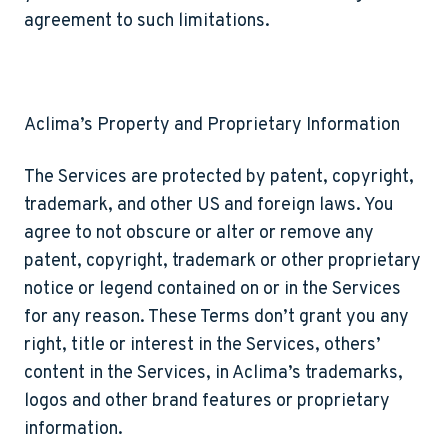
agreement to such limitations.
Aclima’s Property and Proprietary Information
The Services are protected by patent, copyright,
trademark, and other US and foreign laws. You
agree to not obscure or alter or remove any
patent, copyright, trademark or other proprietary
notice or legend contained on or in the Services
for any reason. These Terms don’t grant you any
right, title or interest in the Services, others’
content in the Services, in Aclima’s trademarks,
logos and other brand features or proprietary
information.