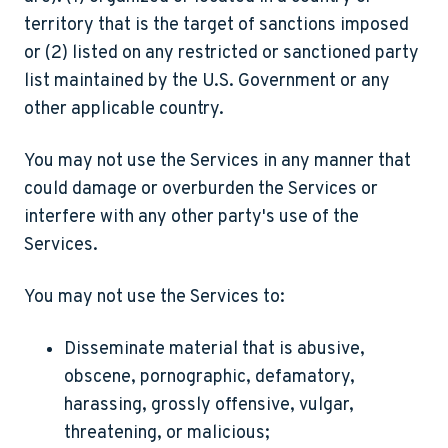
territory that is the target of sanctions imposed
or (2) listed on any restricted or sanctioned party
list maintained by the U.S. Government or any
other applicable country.
You may not use the Services in any manner that
could damage or overburden the Services or
interfere with any other party's use of the
Services.
You may
not
use the Services to:
Disseminate material that is abusive,
obscene, pornographic, defamatory,
harassing, grossly offensive, vulgar,
threatening, or malicious;