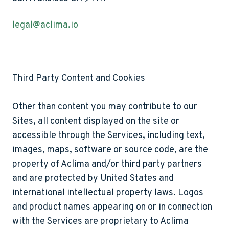
legal@aclima.io
Third Party Content and Cookies
Other than content you may contribute to our
Sites, all content displayed on the site or
accessible through the Services, including text,
images, maps, software or source code, are the
property of Aclima and/or third party partners
and are protected by United States and
international intellectual property laws. Logos
and product names appearing on or in connection
with the Services are proprietary to Aclima