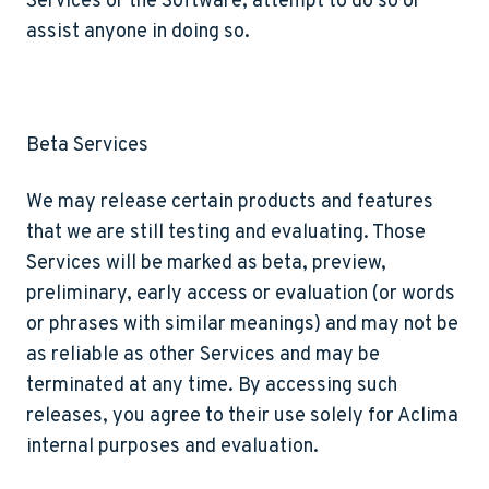
Services or the Software, attempt to do so or
assist anyone in doing so.
Beta Services
We may release certain products and features
that we are still testing and evaluating. Those
Services will be marked as beta, preview,
preliminary, early access or evaluation (or words
or phrases with similar meanings) and may not be
as reliable as other Services and may be
terminated at any time. By accessing such
releases, you agree to their use solely for Aclima
internal purposes and evaluation.