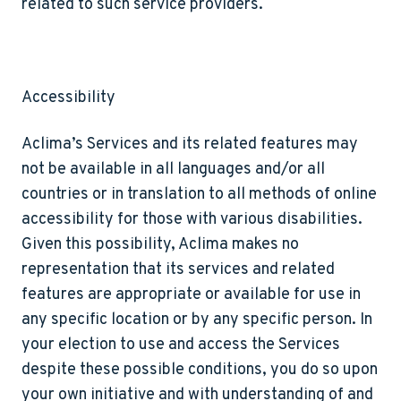
related to such service providers.
Accessibility
Aclima’s Services and its related features may
not be available in all languages and/or all
countries or in translation to all methods of online
accessibility for those with various disabilities.
Given this possibility, Aclima makes no
representation that its services and related
features are appropriate or available for use in
any specific location or by any specific person. In
your election to use and access the Services
despite these possible conditions, you do so upon
your own initiative and with understanding of and