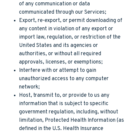
of any communication or data
communicated through our Services;
Export, re-export, or permit downloading of
any content in violation of any export or
import law, regulation, or restriction of the
United States and its agencies or
authorities, or without all required
approvals, licenses, or exemptions;
Interfere with or attempt to gain
unauthorized access to any computer
network;
Host, transmit to, or provide to us any
information that is subject to specific
government regulation, including, without
limitation, Protected Health Information (as
defined in the U.S. Health Insurance