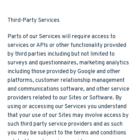
Third-Party Services
Parts of our Services will require access to
services or APIs or other functionality provided
by third parties including but not limited to
surveys and questionnaires, marketing analytics
including those provided by Google and other
platforms, customer relationship management
and communications software, and other service
providers related to our Sites or Software. By
using or accessing our Services you understand
that your use of our Sites may involve access by
such third party service providers and as such
you may be subject to the terms and conditions