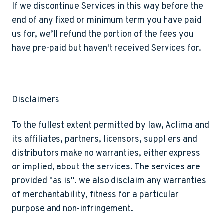
If we discontinue Services in this way before the
end of any fixed or minimum term you have paid
us for, we’ll refund the portion of the fees you
have pre-paid but haven't received Services for.
Disclaimers
To the fullest extent permitted by law, Aclima and
its affiliates, partners, licensors, suppliers and
distributors make no warranties, either express
or implied, about the services. The services are
provided "as is". we also disclaim any warranties
of merchantability, fitness for a particular
purpose and non-infringement.