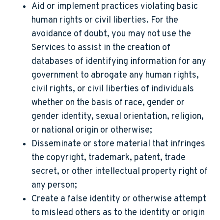
Aid or implement practices violating basic
human rights or civil liberties. For the
avoidance of doubt, you may not use the
Services to assist in the creation of
databases of identifying information for any
government to abrogate any human rights,
civil rights, or civil liberties of individuals
whether on the basis of race, gender or
gender identity, sexual orientation, religion,
or national origin or otherwise;
Disseminate or store material that infringes
the copyright, trademark, patent, trade
secret, or other intellectual property right of
any person;
Create a false identity or otherwise attempt
to mislead others as to the identity or origin