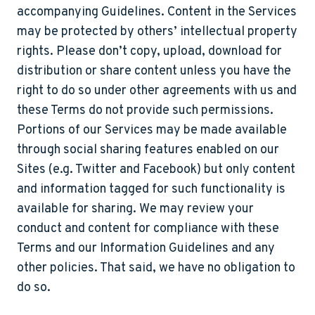
accompanying Guidelines. Content in the Services
may be protected by others’ intellectual property
rights. Please don’t copy, upload, download for
distribution or share content unless you have the
right to do so under other agreements with us and
these Terms do not provide such permissions.
Portions of our Services may be made available
through social sharing features enabled on our
Sites (e.g. Twitter and Facebook) but only content
and information tagged for such functionality is
available for sharing. We may review your
conduct and content for compliance with these
Terms and our Information Guidelines and any
other policies. That said, we have no obligation to
do so.