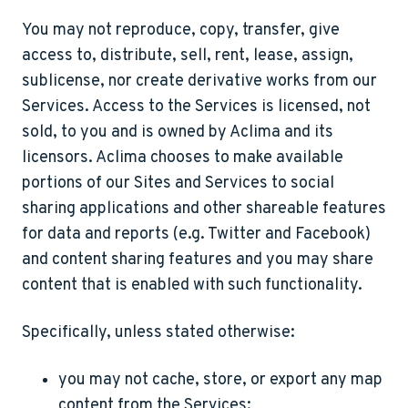
You may not reproduce, copy, transfer, give
access to, distribute, sell, rent, lease, assign,
sublicense, nor create derivative works from our
Services. Access to the Services is licensed, not
sold, to you and is owned by Aclima and its
licensors. Aclima chooses to make available
portions of our Sites and Services to social
sharing applications and other shareable features
for data and reports (e.g. Twitter and Facebook)
and content sharing features and you may share
content that is enabled with such functionality.
Specifically, unless stated otherwise:
you may not cache, store, or export any map
content from the Services;