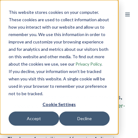
This website stores cookies on your computer.
These cookies are used to collect information about
how you interact with our website and allow us to
remember you. We use this information in order to
improve and customize your browsing experience
Terms of Service
and for analytics and metrics about our visitors both
on this website and other media. To find out more
about the cookies we use, see our
Privacy Policy
.
Last Updated July 2020
If you decline, your information won’t be tracked
when you visit this website. A single cookie will be
used in your browser to remember your preference
not to be tracked.
(For paid license terms to Aclima products,
Cookie Settings
please visit
https://www.aclima.io/end-user-
license
)
Accept
Decline