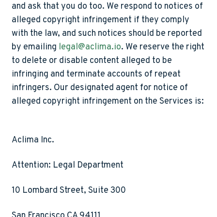
and ask that you do too. We respond to notices of
alleged copyright infringement if they comply
with the law, and such notices should be reported
by emailing
legal@aclima.io
. We reserve the right
to delete or disable content alleged to be
infringing and terminate accounts of repeat
infringers. Our designated agent for notice of
alleged copyright infringement on the Services is:
Aclima Inc.
Attention: Legal Department
10 Lombard Street, Suite 300
San Francisco CA 94111