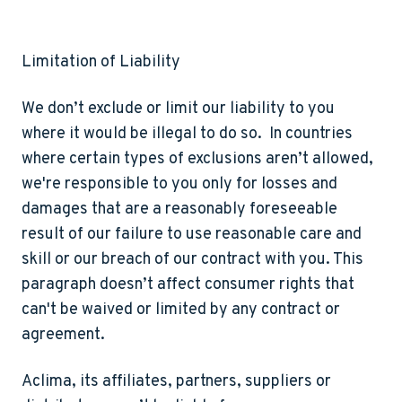
Limitation of Liability
We don’t exclude or limit our liability to you
where it would be illegal to do so. In countries
where certain types of exclusions aren’t allowed,
we're responsible to you only for losses and
damages that are a reasonably foreseeable
result of our failure to use reasonable care and
skill or our breach of our contract with you. This
paragraph doesn’t affect consumer rights that
can't be waived or limited by any contract or
agreement.
Aclima, its affiliates, partners, suppliers or