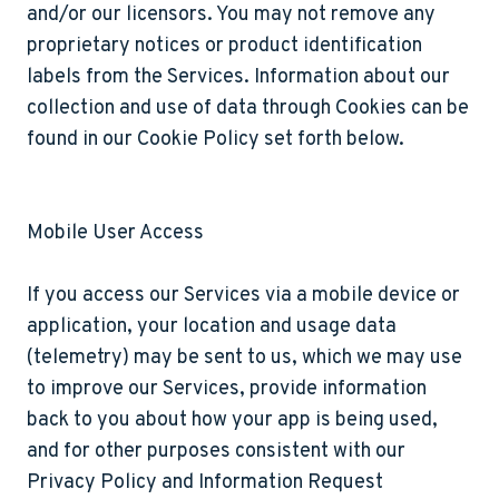
and/or our licensors. You may not remove any
proprietary notices or product identification
labels from the Services. Information about our
collection and use of data through Cookies can be
found in our Cookie Policy set forth below.
Mobile User Access
If you access our Services via a mobile device or
application, your location and usage data
(telemetry) may be sent to us, which we may use
to improve our Services, provide information
back to you about how your app is being used,
and for other purposes consistent with our
Privacy Policy and Information Request