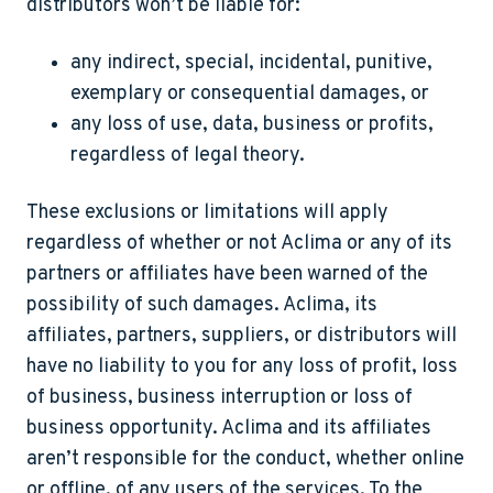
distributors won’t be liable for:
any indirect, special, incidental, punitive,
exemplary or consequential damages, or
any loss of use, data, business or profits,
regardless of legal theory.
These exclusions or limitations will apply
regardless of whether or not Aclima or any of its
partners or affiliates have been warned of the
possibility of such damages. Aclima, its
affiliates, partners, suppliers, or distributors will
have no liability to you for any loss of profit, loss
of business, business interruption or loss of
business opportunity. Aclima and its affiliates
aren’t responsible for the conduct, whether online
or offline, of any users of the services. To the