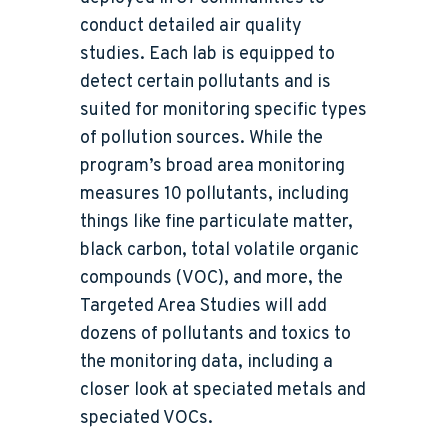
conduct detailed air quality
studies. Each lab is equipped to
detect certain pollutants and is
suited for monitoring specific types
of pollution sources. While the
program’s broad area monitoring
measures 10 pollutants, including
things like fine particulate matter,
black carbon, total volatile organic
compounds (VOC), and more, the
Targeted Area Studies will add
dozens of pollutants and toxics to
the monitoring data, including a
closer look at speciated metals and
speciated VOCs.