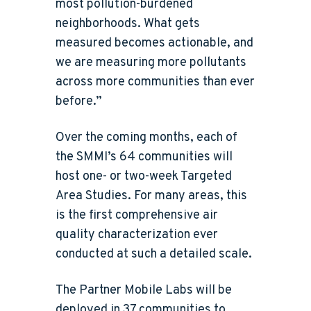
most pollution-burdened
neighborhoods. What gets
measured becomes actionable, and
we are measuring more pollutants
across more communities than ever
before.”
Over the coming months, each of
the SMMI’s 64 communities will
host one- or two-week Targeted
Area Studies. For many areas, this
is the first comprehensive air
quality characterization ever
conducted at such a detailed scale.
The Partner Mobile Labs will be
deployed in 37 communities to