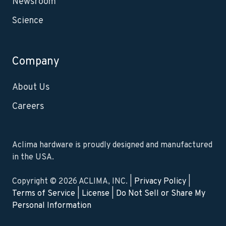
Newsroom
Science
Company
About Us
Careers
Aclima hardware is proudly designed and manufactured
in the USA.
Copyright © 2026 ACLIMA, INC. |
Privacy Policy
|
Terms of Service
|
License
|
Do Not Sell or Share My
Personal Information