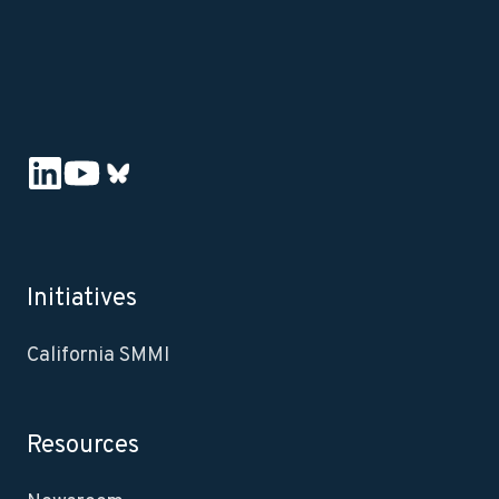
Initiatives
California SMMI
Resources