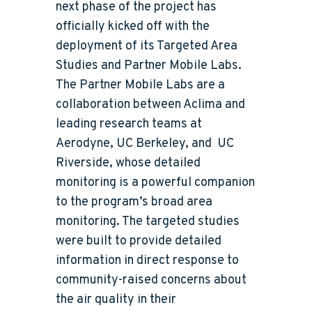
next phase of the project has
officially kicked off with the
deployment of its Targeted Area
Studies and Partner Mobile Labs.
The Partner Mobile Labs are a
collaboration between Aclima and
leading research teams at
Aerodyne, UC Berkeley, and UC
Riverside, whose detailed
monitoring is a powerful companion
to the program’s broad area
monitoring. The targeted studies
were built to provide detailed
information in direct response to
community-raised concerns about
the air quality in their