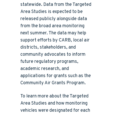
statewide. Data from the Targeted
Area Studies is expected to be
released publicly alongside data
from the broad area monitoring
next summer. The data may help
support efforts by CARB, local air
districts, stakeholders, and
community advocates to inform
future regulatory programs,
academic research, and
applications for grants such as the
Community Air Grants Program.
To learn more about the Targeted
Area Studies and how monitoring
vehicles were designated for each