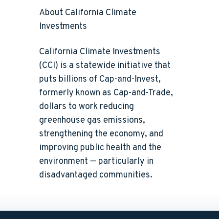
About California Climate
Investments
California Climate Investments
(CCI) is a statewide initiative that
puts billions of Cap-and-Invest,
formerly known as Cap-and-Trade,
dollars to work reducing
greenhouse gas emissions,
strengthening the economy, and
improving public health and the
environment — particularly in
disadvantaged communities.