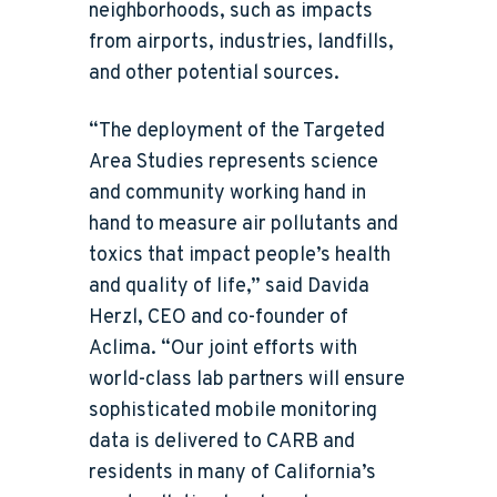
neighborhoods, such as impacts
from airports, industries, landfills,
and other potential sources.
“The deployment of the Targeted
Area Studies represents science
and community working hand in
hand to measure air pollutants and
toxics that impact people’s health
and quality of life,” said Davida
Herzl, CEO and co-founder of
Aclima. “Our joint efforts with
world-class lab partners will ensure
sophisticated mobile monitoring
data is delivered to CARB and
residents in many of California’s