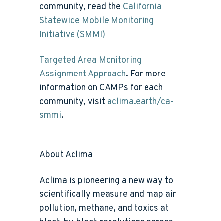
community, read the
California
Statewide Mobile Monitoring
Initiative (SMMI)
Targeted Area Monitoring
Assignment Approach
. For more
information on CAMPs for each
community, visit
aclima.earth/ca-
smmi
.
About Aclima
Aclima is pioneering a new way to
scientifically measure and map air
pollution, methane, and toxics at