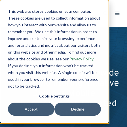
This website stores cookies on your computer.
These cookies are used to collect information about
how you interact with our website and allow us to
remember you. We use this information in order to
improve and customize your browsing experience
and for analytics and metrics about our visitors both
on this website and other media. To find out more
about the cookies we use, see our
Privacy Policy
.
If you decline, your information won’t be tracked
First-of-Its-Kind Statewide
when you visit this website. A single cookie will be
used in your browser to remember your preference
Mobile Monitoring Initiative
not to be tracked.
Deploys Mobile
Cookie Settings
Laboratories for Targeted
Accept
Decline
Area Studies