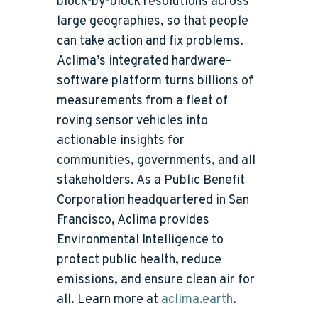
block-by-block resolutions across
large geographies, so that people
can take action and fix problems.
Aclima’s integrated hardware–
software platform turns billions of
measurements from a fleet of
roving sensor vehicles into
actionable insights for
communities, governments, and all
stakeholders. As a Public Benefit
Corporation headquartered in San
Francisco, Aclima provides
Environmental Intelligence to
protect public health, reduce
emissions, and ensure clean air for
all. Learn more at
aclima.earth
.