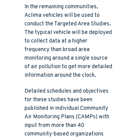
In the remaining communities,
Aclima vehicles will be used to
conduct the Targeted Area Studies.
The typical vehicle will be deployed
to collect data at a higher
frequency than broad area
monitoring around a single source
of air pollution to get more detailed
information around the clock.
Detailed schedules and objectives
for these studies have been
published in individual Community
Air Monitoring Plans (CAMPs) with
input from more than 40
community-based organizations