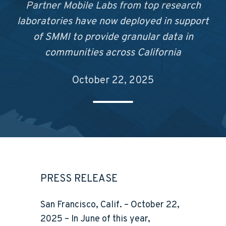
Partner Mobile Labs from top research
laboratories have now deployed in support
of SMMI to provide granular data in
communities across California
October 22, 2025
PRESS RELEASE
San Francisco, Calif. – October 22,
2025
– In June of this year,