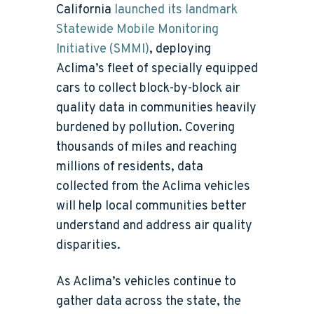
California
launched its landmark
Statewide Mobile Monitoring
Initiative (SMMI)
, deploying
Aclima’s fleet of specially equipped
cars to collect block-by-block air
quality data in communities heavily
burdened by pollution. Covering
thousands of miles and reaching
millions of residents, data
collected from the Aclima vehicles
will help local communities better
understand and address air quality
disparities.
As Aclima’s vehicles continue to
gather data across the state, the