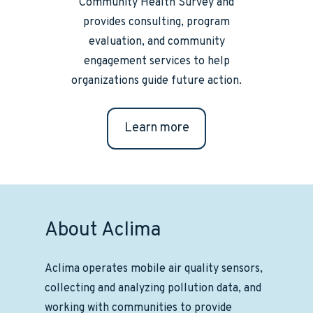
Community Health Survey and
provides consulting, program
evaluation, and community
engagement services to help
organizations guide future action.
Learn more
About Aclima
Aclima operates mobile air quality sensors,
collecting and analyzing pollution data, and
working with communities to provide