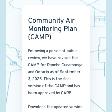
Community Air
Monitoring Plan
(CAMP)
Following a period of public
review, we have revised the
CAMP for Rancho Cucamonga
and Ontario as of September
3, 2025. This is the final
version of the CAMP and has
been approved by CARB.
Download the updated version