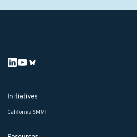
Initiatives
California SMMI