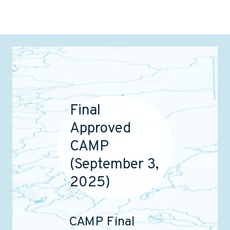
Final
Approved
CAMP
(September 3,
2025)
CAMP Final