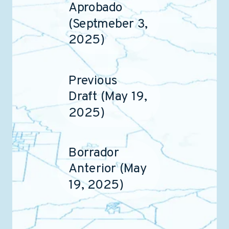
Aprobado
(Septmeber 3,
2025)
Previous
Draft (May 19,
2025)
Borrador
Anterior (May
19, 2025)