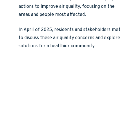
actions to improve air quality, focusing on the
areas and people most affected.
In April of 2025, residents and stakeholders met
to discuss these air quality concerns and explore
solutions for a healthier community.