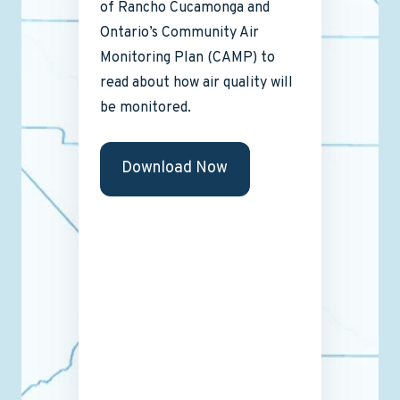
of Rancho Cucamonga and
Ontario’s Community Air
Monitoring Plan (CAMP) to
read about how air quality will
be monitored.
Download Now