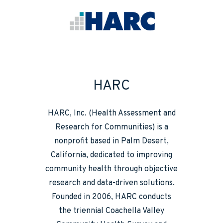
HARC
HARC, Inc. (Health Assessment and
Research for Communities) is a
nonprofit based in Palm Desert,
California, dedicated to improving
community health through objective
research and data-driven solutions.
Founded in 2006, HARC conducts
the triennial Coachella Valley