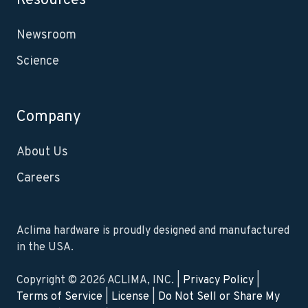
Resources
Newsroom
Science
Company
About Us
Careers
Aclima hardware is proudly designed and manufactured
in the USA.
Copyright © 2026 ACLIMA, INC. |
Privacy Policy
|
Terms of Service
|
License
|
Do Not Sell or Share My