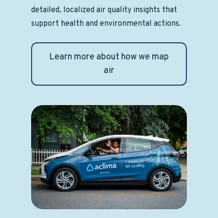
detailed, localized air quality insights that
support health and environmental actions.
Learn more about how we map
air