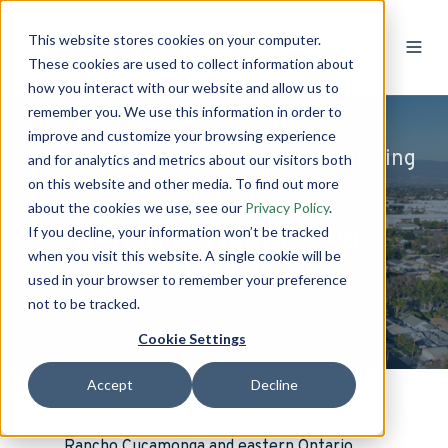
This website stores cookies on your computer.
These cookies are used to collect information about
how you interact with our website and allow us to
remember you. We use this information in order to
improve and customize your browsing experience
California Statewide Mobile Monitoring
and for analytics and metrics about our visitors both
on this website and other media. To find out more
Initiative
about the cookies we use, see our
Privacy Policy
.
Rancho Cucamonga-
If you decline, your information won’t be tracked
when you visit this website. A single cookie will be
Ontario
used in your browser to remember your preference
not to be tracked.
Cookie Settings
Accept
Decline
Rancho Cucamonga and eastern Ontario,