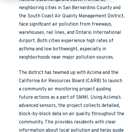
neighboring cities in San Bernardino County and
the South Coast Air Quality Management District,
face significant air pollution from freeways,
warehouses, rail lines, and Ontario International
Airport. Both cities experience high rates of
asthma and low birthweight, especially in
neighborhoods near major pollution sources.
The district has teamed up with Aclima and the
California Air Resources Board (CARB) to launch
a community air monitoring project guiding
future actions as a part of SMMI. Using Aclima’s
advanced sensors, the project collects detailed,
block-by-block data on air quality throughout the
community. This provides residents with clear
information about local pollution and helps guide