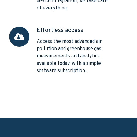
device integration, we take care
of everything.
Effortless access
Effortless
access
Access the most advanced air
pollution and greenhouse gas
measurements and analytics
available today, with a simple
software subscription.