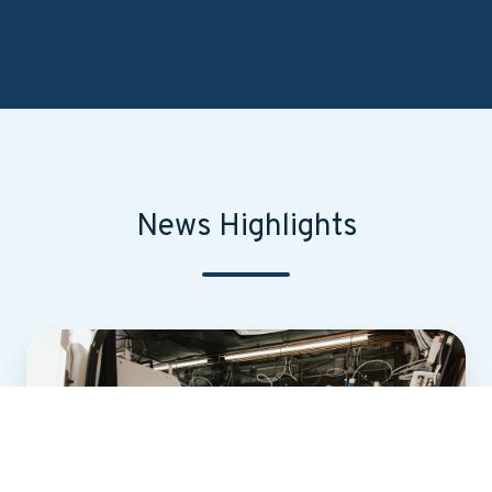
News Highlights
First-
of-
Its-
Kind
Statewide