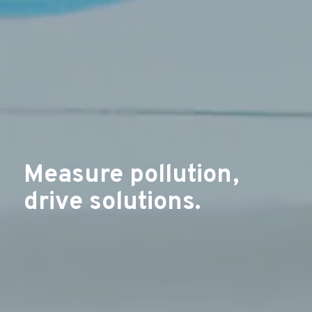
Measure pollution,
drive solutions.