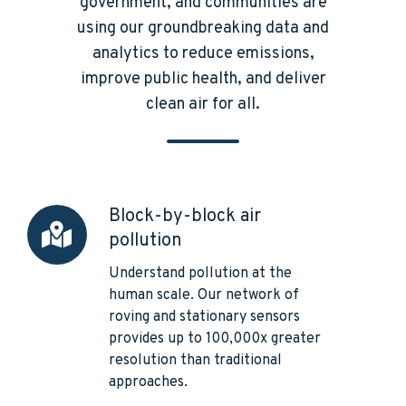
government, and communities are
using our groundbreaking data and
analytics to reduce emissions,
improve public health, and deliver
clean air for all.
Block-by-block air
Block-
pollution
by-
block
Understand pollution at the
air
human scale. Our network of
pollution
roving and stationary sensors
provides up to 100,000x greater
resolution than traditional
approaches.