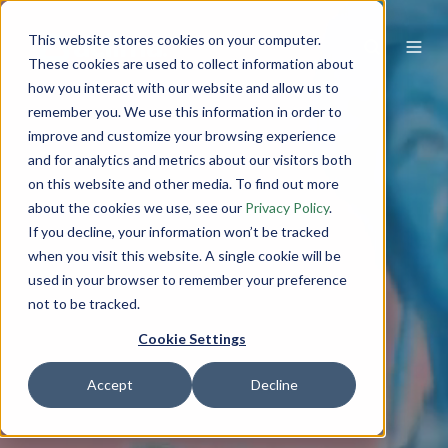
This website stores cookies on your computer.
These cookies are used to collect information about
how you interact with our website and allow us to
remember you. We use this information in order to
improve and customize your browsing experience
and for analytics and metrics about our visitors both
on this website and other media. To find out more
about the cookies we use, see our
Privacy Policy
.
If you decline, your information won’t be tracked
when you visit this website. A single cookie will be
used in your browser to remember your preference
not to be tracked.
Cookie Settings
Accept
Decline