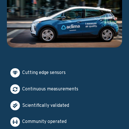
Cutting edge sensors
Continuous measurements
Scientifically validated
Community operated