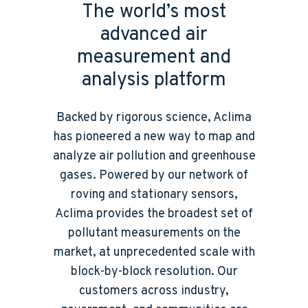
The world’s most
advanced air
measurement and
analysis platform
Backed by rigorous science, Aclima
has pioneered a new way to map and
analyze air pollution and greenhouse
gases. Powered by our network of
roving and stationary sensors,
Aclima provides the broadest set of
pollutant measurements on the
market, at unprecedented scale with
block-by-block resolution. Our
customers across industry,