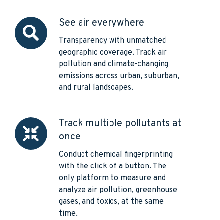
See air everywhere
See
air
Transparency with unmatched
everywhere
geographic coverage. Track air
pollution and climate-changing
emissions across urban, suburban,
and rural landscapes.
Track multiple pollutants at
Track
once
multiple
pollutants
Conduct chemical fingerprinting
at
with the click of a button. The
once
only platform to measure and
analyze air pollution, greenhouse
gases, and toxics, at the same
time.