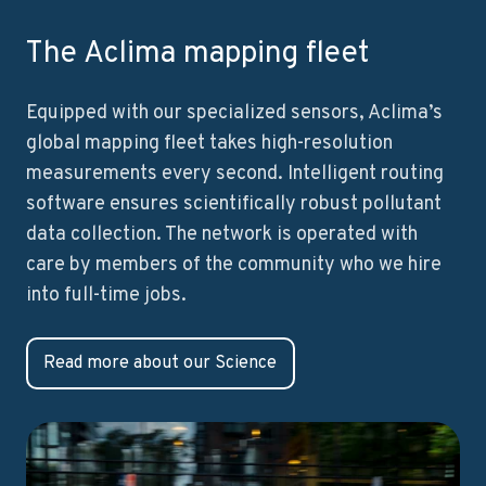
The Aclima mapping fleet
Equipped with our specialized sensors, Aclima’s
global mapping fleet takes high-resolution
measurements every second. Intelligent routing
software ensures scientifically robust pollutant
data collection. The network is operated with
care by members of the community who we hire
into full-time jobs.
Read more about our Science