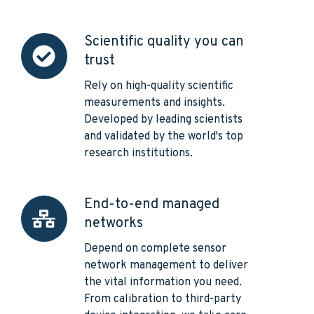
Scientific quality you can
Scientific
trust
quality
you
Rely on high-quality scientific
can
measurements and insights.
trust
Developed by leading scientists
and validated by the world's top
research institutions.
End-to-end managed
End-
networks
to-
end
Depend on complete sensor
managed
network management to deliver
networks
the vital information you need.
From calibration to third-party