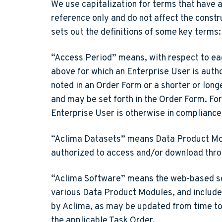
We use capitalization for terms that have 
reference only and do not affect the constr
sets out the definitions of some key terms:
“Access Period”
means, with respect to ea
above for which an Enterprise User is aut
noted in an Order Form or a shorter or longe
and may be set forth in the Order Form. Fo
Enterprise User is otherwise in compliance
“Aclima Datasets”
means Data Product Modu
authorized to access and/or download thr
“Aclima Software”
means the web-based so
various Data Product Modules, and includes
by Aclima, as may be updated from time to 
the applicable Task Order.