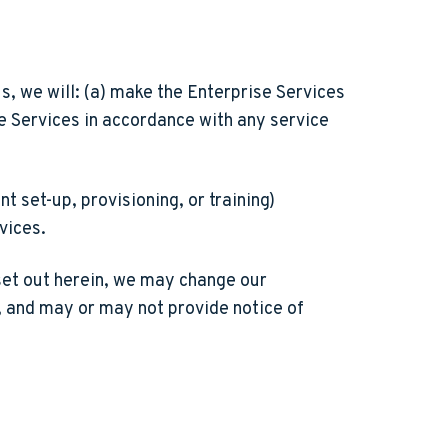
, we will: (a) make the Enterprise Services
se Services in accordance with any service
 set-up, provisioning, or training)
rvices.
set out herein, we may change our
, and may or may not provide notice of