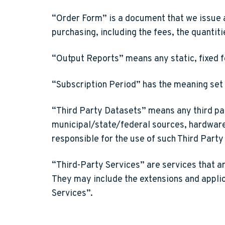
“Order Form”
is a document that we issue 
purchasing, including the fees, the quantiti
“Output Reports”
means any static, fixed 
“Subscription Period”
has the meaning set 
“Third Party Datasets”
means any third par
municipal/state/federal sources, hardware 
responsible for the use of such Third Part
“Third-Party Services”
are services that a
They may include the extensions and applica
Services”.