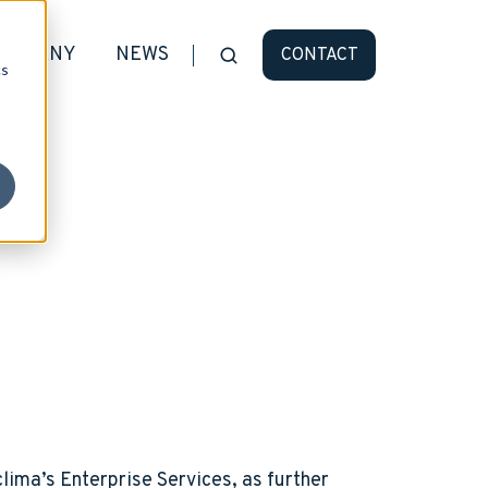
OMPANY
NEWS
CONTACT
cs
lima’s Enterprise Services, as further