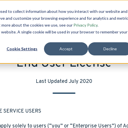
sed to collect information about how you interact with our website and
INITIATIVES
SCIENCE
C
ove and customize your browsing experience and for analytics and metri
ut more about the cookies we use, see our
Privacy Policy
.
is website. A single cookie will be used in your browser to remember your
Cookie Settings
Accept
Decline
End User License
Last Updated July 2020
E SERVICE USERS
pply solely to users (“you” or “Enterprise Users”) of Ac