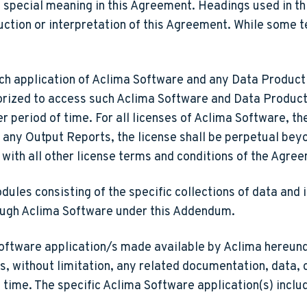
a special meaning in this Agreement. Headings used in t
uction or interpretation of this Agreement. While some 
ch application of Aclima Software and any Data Product 
horized to access such Aclima Software and Data Produc
r period of time. For all licenses of Aclima Software, th
r any Output Reports, the license shall be perpetual bey
 with all other license terms and conditions of the Agre
les consisting of the specific collections of data and 
ough Aclima Software under this Addendum.
ftware application/s made available by Aclima hereunde
, without limitation, any related documentation, data, 
time. The specific Aclima Software application(s) inclu