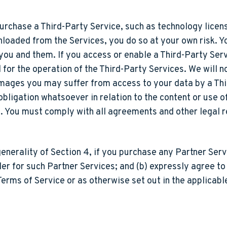
urchase a Third-Party Service, such as technology license
nloaded from the Services, you do so at your own risk. Y
ou and them. If you access or enable a Third-Party Ser
for the operation of the Third-Party Services. We will no
damages you may suffer from access to your data by a Th
r obligation whatsoever in relation to the content or use
s. You must comply with all agreements and other legal 
generality of Section 4, if you purchase any Partner Ser
ler for such Partner Services; and (b) expressly agree t
 Terms of Service or as otherwise set out in the applicab