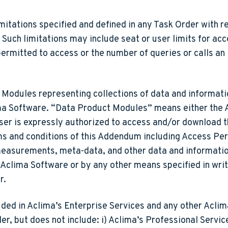
itations specified and defined in any Task Order with re
uch limitations may include seat or user limits for acc
permitted to access or the number of queries or calls an
odules representing collections of data and informatio
lima Software. “Data Product Modules” means either the
User is expressly authorized to access and/or download 
rms and conditions of this Addendum including Access Pe
asurements, meta-data, and other data and information
Aclima Software or by any other means specified in writ
r.
ded in Aclima’s Enterprise Services and any other Aclim
r, but does not include: i) Aclima’s Professional Service