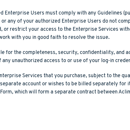
d Enterprise Users must comply with any Guidelines (p
ou or any of your authorized Enterprise Users do not comp
r restrict your access to the Enterprise Services withou
work with you in good faith to resolve the issue.
e for the completeness, security, confidentiality, and 
of any unauthorized access to or use of your log-in crede
nterprise Services that you purchase, subject to the quan
 separate account or wishes to be billed separately for i
 Form, which will form a separate contract between Aclima