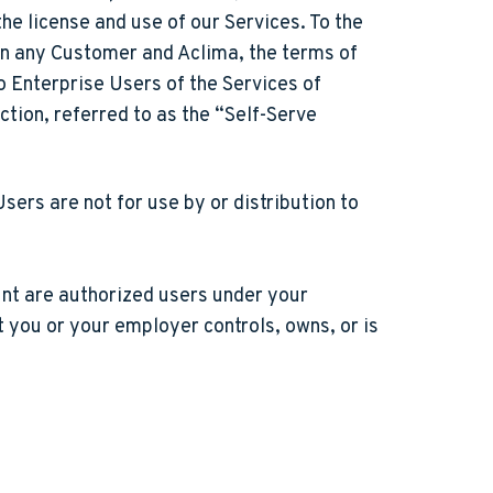
e license and use of our Services. To the
en any Customer and Aclima, the terms of
o Enterprise Users of the Services of
ction, referred to as the “Self-Serve
sers are not for use by or distribution to
unt are authorized users under your
 you or your employer controls, owns, or is