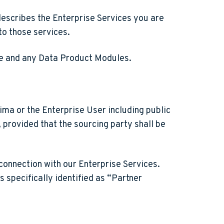
describes the Enterprise Services you are
to those services.
are and any Data Product Modules.
ima or the Enterprise User including public
provided that the sourcing party shall be
connection with our Enterprise Services.
 specifically identified as “Partner