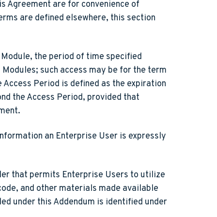
his Agreement are for convenience of
terms are defined elsewhere, this section
Module, the period of time specified
t Modules; such access may be for the term
e Access Period is defined as the expiration
ond the Access Period, provided that
ement.
information an Enterprise User is expressly
r that permits Enterprise Users to utilize
code, and other materials made available
ded under this Addendum is identified under