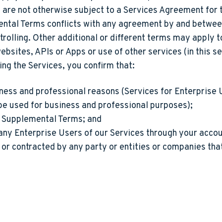
re not otherwise subject to a Services Agreement for th
emental Terms conflicts with any agreement by and betwe
rolling. Other additional or different terms may apply t
bsites, APIs or Apps or use of other services (in this se
ing the Services, you confirm that:
iness and professional reasons (Services for Enterprise U
be used for business and professional purposes);
e Supplemental Terms; and
 any Enterprise Users of our Services through your acco
or contracted by any party or entities or companies that