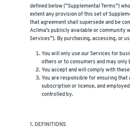
defined below (“Supplemental Terms”) who a
extent any provision of this set of Suppl
that agreement shall supersede and be cont
Aclima’s publicly available or community we
Services”). By purchasing, accessing, or us
You will only use our Services for bus
others or to consumers and may only 
You accept and will comply with thes
You are responsible for ensuring that
subscription or license, and employed 
controlled by.
1. DEFINITIONS