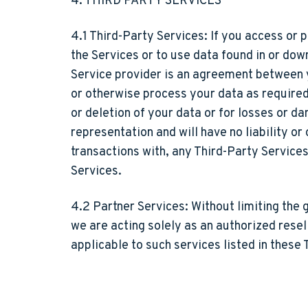
4. THIRD PARTY SERVICES
4.1 Third-Party Services:
If you access or p
the Services or to use data found in or dow
Service provider is an agreement between y
or otherwise process your data as required 
or deletion of your data or for losses or 
representation and will have no liability o
transactions with, any Third-Party Service
Services.
4.2 Partner Services:
Without limiting the 
we are acting solely as an authorized resel
applicable to such services listed in these