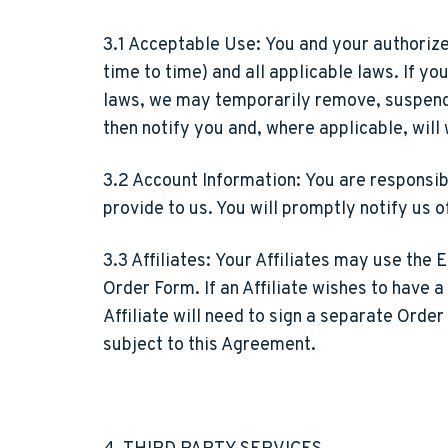
3.1 Acceptable Use:
You and your authorize
time to time) and all applicable laws. If y
laws, we may temporarily remove, suspend, o
then notify you and, where applicable, will 
3.2 Account Information:
You are responsibl
provide to us. You will promptly notify us 
3.3 Affiliates:
Your Affiliates may use the E
Order Form. If an Affiliate wishes to have a
Affiliate will need to sign a separate Order
subject to this Agreement.