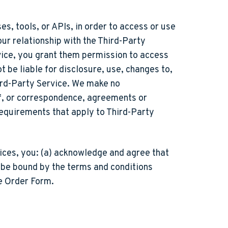
s, tools, or APIs, in order to access or use
our relationship with the Third-Party
vice, you grant them permission to access
t be liable for disclosure, use, changes to,
ird-Party Service. We make no
 of, or correspondence, agreements or
requirements that apply to Third-Party
vices, you: (a) acknowledge and agree that
o be bound by the terms and conditions
le Order Form.