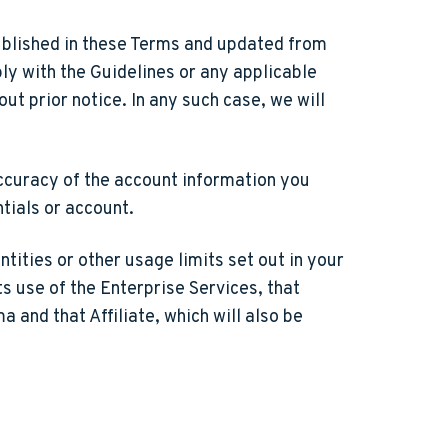
ublished in these Terms and updated from
ly with the Guidelines or any applicable
t prior notice. In any such case, we will
accuracy of the account information you
ntials or account.
tities or other usage limits set out in your
ts use of the Enterprise Services, that
 and that Affiliate, which will also be