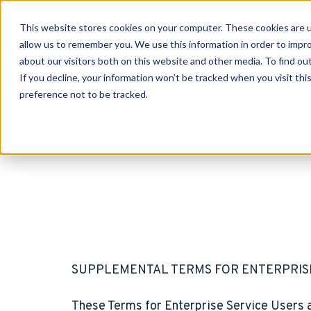
This website stores cookies on your computer. These cookies are u
allow us to remember you. We use this information in order to impr
about our visitors both on this website and other media. To find o
If you decline, your information won’t be tracked when you visit th
preference not to be tracked.
SUPPLEMENTAL TERMS FOR ENTERPRIS
These Terms for Enterprise Service Users a