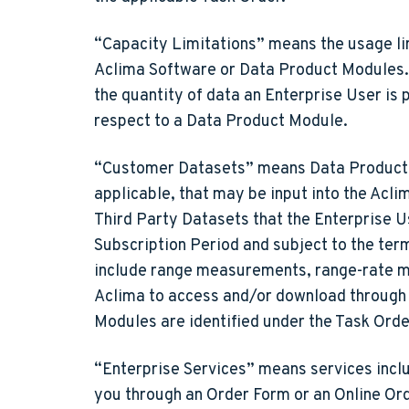
“Capacity Limitations”
means the usage lim
Aclima Software or Data Product Modules. S
the quantity of data an Enterprise User is 
respect to a Data Product Module.
“Customer Datasets”
means Data Product M
applicable, that may be input into the Ac
Third Party Datasets that the Enterprise 
Subscription Period and subject to the te
include range measurements, range-rate me
Aclima to access and/or download through 
Modules are identified under the Task Orde
“Enterprise Services”
means services inclu
you through an Order Form or an Online Orde