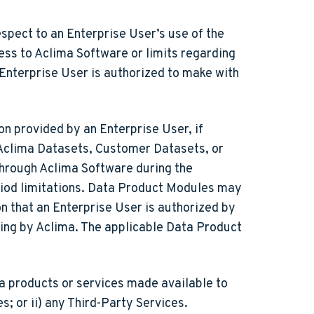
spect to an Enterprise User’s use of the
ess to Aclima Software or limits regarding
 Enterprise User is authorized to make with
n provided by an Enterprise User, if
 Aclima Datasets, Customer Datasets, or
through Aclima Software during the
riod limitations. Data Product Modules may
 that an Enterprise User is authorized by
ing by Aclima. The applicable Data Product
a products or services made available to
s; or ii) any Third-Party Services.