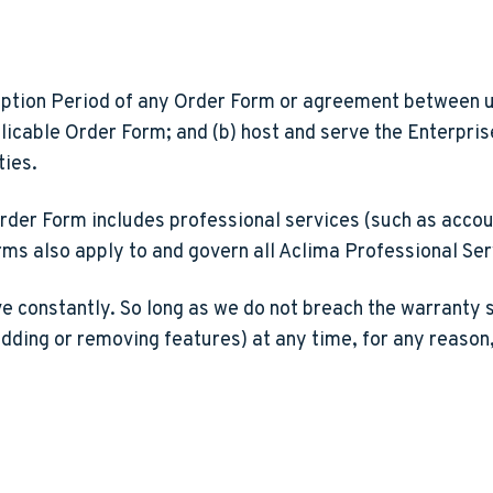
ption Period of any Order Form or agreement between us
licable Order Form; and (b) host and serve the Enterpri
ties.
rder Form includes professional services (such as account
rms also apply to and govern all Aclima Professional Se
e constantly. So long as we do not breach the warranty 
adding or removing features) at any time, for any reason