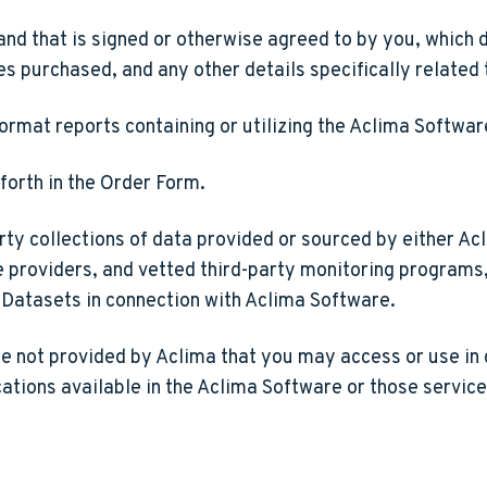
and that is signed or otherwise agreed to by you, which 
es purchased, and any other details specifically related 
format reports containing or utilizing the Aclima Softw
forth in the Order Form.
ty collections of data provided or sourced by either Acl
providers, and vetted third-party monitoring programs, 
y Datasets in connection with Aclima Software.
re not provided by Aclima that you may access or use in 
tions available in the Aclima Software or those services