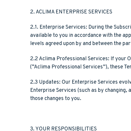
2. ACLIMA ENTERPRISE SERVICES
2.1. Enterprise Services:
During the Subscri
available to you in accordance with the app
levels agreed upon by and between the par
2.2 Aclima Professional Services:
If your O
(“Aclima Professional Services”), these Te
2.3 Updates:
Our Enterprise Services evolv
Enterprise Services (such as by changing, 
those changes to you.
3. YOUR RESPONSIBILITIES