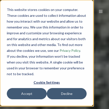
This website stores cookies on your computer.
These cookies are used to collect information about
how you interact with our website and allow us to
remember you. We use this information in order to
improve and customize your browsing experience
and for analytics and metrics about our visitors both
on this website and other media. To find out more
about the cookies we use, see our
Privacy Policy
.
If you decline, your information won’t be tracked
when you visit this website. A single cookie will be
used in your browser to remember your preference
not to be tracked.
Cookie Settings
Accept
Decline