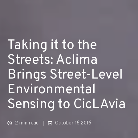
Taking it to the
Streets: Aclima
Brings Street-Level
Environmental
Sensing to CicLAvia
2 min read
October 16 2016