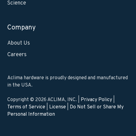
Science
Company
About Us
Careers
Aclima hardware is proudly designed and manufactured
in the USA.
Copyright © 2026 ACLIMA, INC. |
Privacy Policy
|
Terms of Service
|
License
|
Do Not Sell or Share My
Personal Information