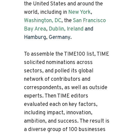
the United States and around the
world, including in
New York
,
Washington, DC
, the
San Francisco
Bay Area
,
Dublin, Ireland
and
Hamburg, Germany
.
To assemble the TIME100 list, TIME
solicited nominations across
sectors, and polled its global
network of contributors and
correspondents, as well as outside
experts. Then TIME editors
evaluated each on key factors,
including impact, innovation,
ambition, and success. The result is
a diverse group of 100 businesses