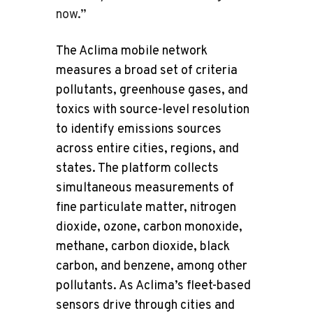
now.”
The Aclima mobile network
measures a broad set of criteria
pollutants, greenhouse gases, and
toxics with source-level resolution
to identify emissions sources
across entire cities, regions, and
states. The platform collects
simultaneous measurements of
fine particulate matter, nitrogen
dioxide, ozone, carbon monoxide,
methane, carbon dioxide, black
carbon, and benzene, among other
pollutants. As Aclima’s fleet-based
sensors drive through cities and