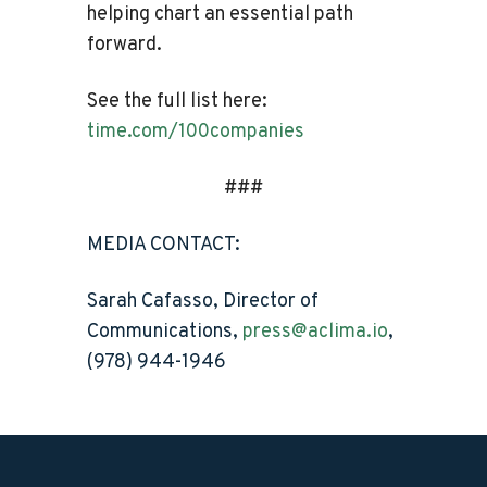
helping chart an essential path
forward.
See the full list here:
time.com/100companies
###
MEDIA CONTACT:
Sarah Cafasso, Director of
Communications,
press@aclima.io
,
(978) 944-1946