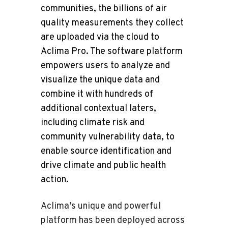
communities, the billions of air
quality measurements they collect
are uploaded via the cloud to
Aclima Pro. The software platform
empowers users to analyze and
visualize the unique data and
combine it with hundreds of
additional contextual laters,
including climate risk and
community vulnerability data, to
enable source identification and
drive climate and public health
action.
Aclima’s unique and powerful
platform has been deployed across