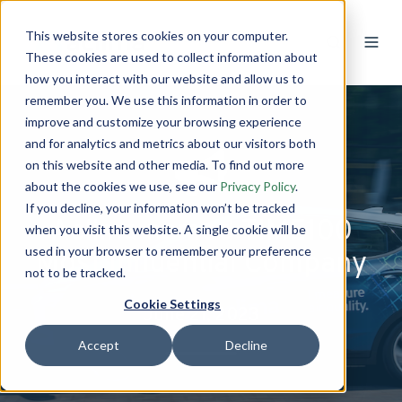
This website stores cookies on your computer.
These cookies are used to collect information about
how you interact with our website and allow us to
remember you. We use this information in order to
improve and customize your browsing experience
and for analytics and metrics about our visitors both
on this website and other media. To find out more
about the cookies we use, see our
Privacy Policy
.
If you decline, your information won’t be tracked
Aclima named TIME100
when you visit this website. A single cookie will be
used in your browser to remember your preference
Most Influential Company
not to be tracked.
Cookie Settings
June 21, 2023
Accept
Decline