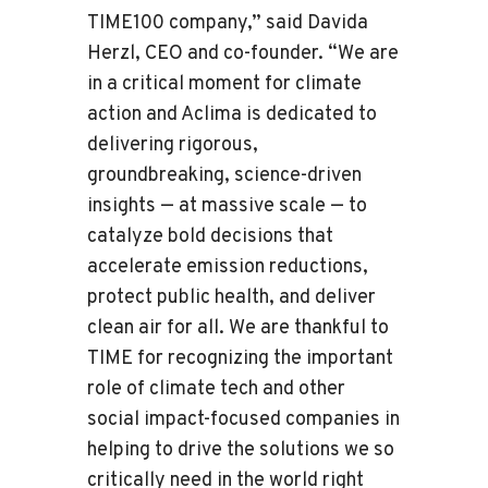
TIME100 company,” said Davida
Herzl, CEO and co-founder. “We are
in a critical moment for climate
action and Aclima is dedicated to
delivering rigorous,
groundbreaking, science-driven
insights — at massive scale — to
catalyze bold decisions that
accelerate emission reductions,
protect public health, and deliver
clean air for all. We are thankful to
TIME for recognizing the important
role of climate tech and other
social impact-focused companies in
helping to drive the solutions we so
critically need in the world right