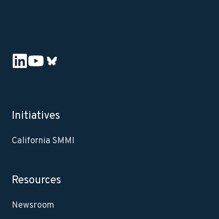
Initiatives
California SMMI
Resources
Newsroom