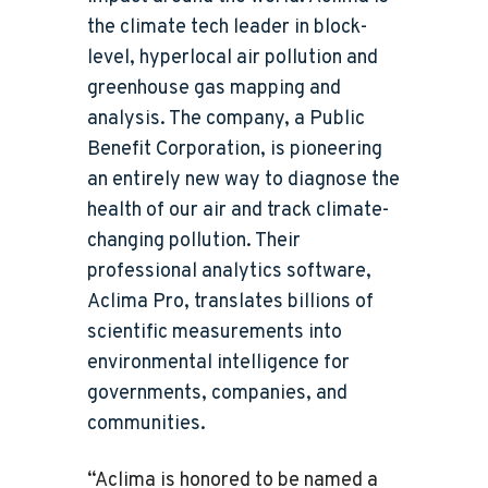
the climate tech leader in block-
level, hyperlocal air pollution and
greenhouse gas mapping and
analysis. The company, a Public
Benefit Corporation, is pioneering
an entirely new way to diagnose the
health of our air and track climate-
changing pollution. Their
professional analytics software,
Aclima Pro, translates billions of
scientific measurements into
environmental intelligence for
governments, companies, and
communities.
“Aclima is honored to be named a