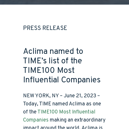
PRESS RELEASE
Aclima named to
TIME’s list of the
TIME100 Most
Influential Companies
NEW YORK, NY – June 21, 2023 –
Today, TIME named
Aclima as one
of the
TIME100 Most Influential
Companies
making an extraordinary
impact around the world. Aclima is